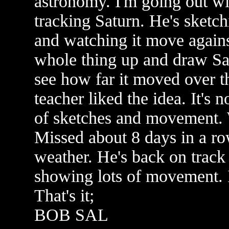
astronomy. I'm going out wi
tracking Saturn. He's sketch
and watching it move against
whole thing up and draw Sat
see how far it moved over t
teacher liked the idea. It's n
of sketches and movement. 
Missed about 8 days in a ro
weather. He's back on trac
showing lots of movement. I
That's it;
BOB SAL