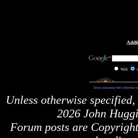
Addit
Web
About Astronomy Net
|
Advertise o
Unless otherwise specified,
2026 John Huggi
Forum posts are Copyright 