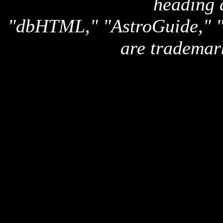
heading 
"dbHTML," "AstroGuide,
are trademar