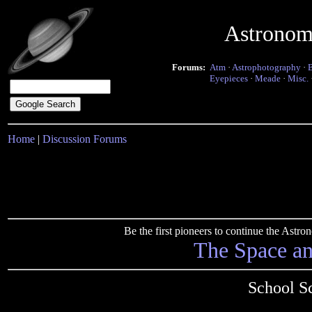
Astronom
Forums:
Atm
·
Astrophotography
·
Eyepieces
·
Meade
·
Misc.
Home
|
Discussion Forums
Be the first pioneers to continue the Ast
The Space a
School Sc