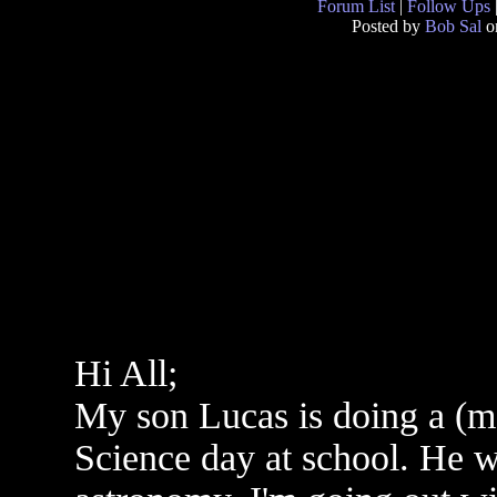
Forum List
|
Follow Ups
Posted by
Bob Sal
on
Hi All;
My son Lucas is doing a (ma
Science day at school. He 