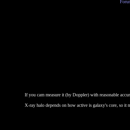
Forum
If you cam measure it (by Doppler) with reasonable accur
X-ray halo depends on how active is galaxy's core, so it ma