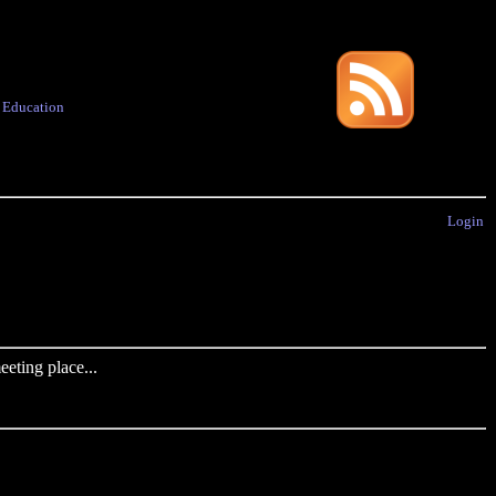
·
Education
Login
eting place...