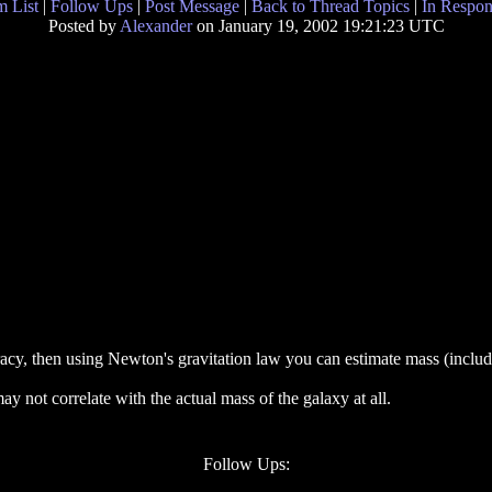
 List
|
Follow Ups
|
Post Message
|
Back to Thread Topics
|
In Respon
Posted by
Alexander
on January 19, 2002 19:21:23 UTC
acy, then using Newton's gravitation law you can estimate mass (includ
y not correlate with the actual mass of the galaxy at all.
Follow Ups: