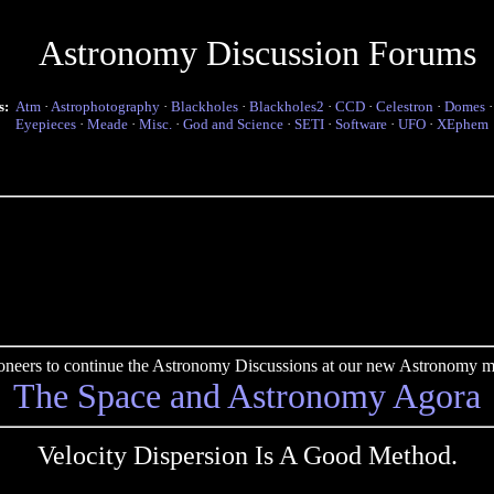
Astronomy Discussion Forums
s:
Atm
·
Astrophotography
·
Blackholes
·
Blackholes2
·
CCD
·
Celestron
·
Domes
Eyepieces
·
Meade
·
Misc.
·
God and Science
·
SETI
·
Software
·
UFO
·
XEphem
pioneers to continue the Astronomy Discussions at our new Astronomy me
The Space and Astronomy Agora
Velocity Dispersion Is A Good Method.