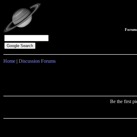
Forum
Home
|
Discussion Forums
Be the first 