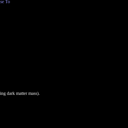
se To
ing dark matter mass).