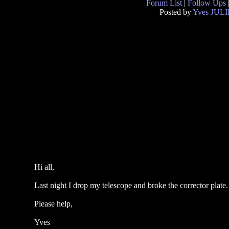
Forum List
|
Follow Ups
Posted by
Yves JUL
Hi all,
Last night I drop my telescope and broke the corrector plate
Please help,
Yves