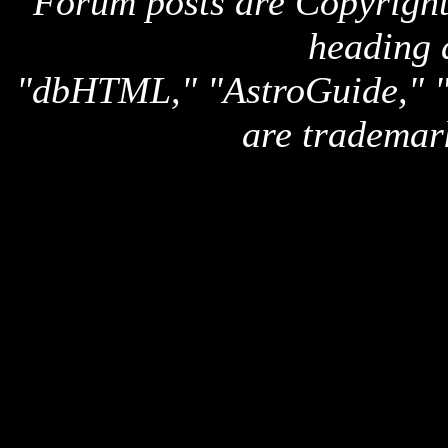
Forum posts are Copyright 
heading 
"dbHTML," "AstroGuide,
are trademar