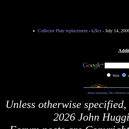
Collector Plate replacement
-
k2kes
- July 14, 200
Addit
Web
About Astronomy Net
|
Advertise o
Unless otherwise specified,
2026 John Huggi