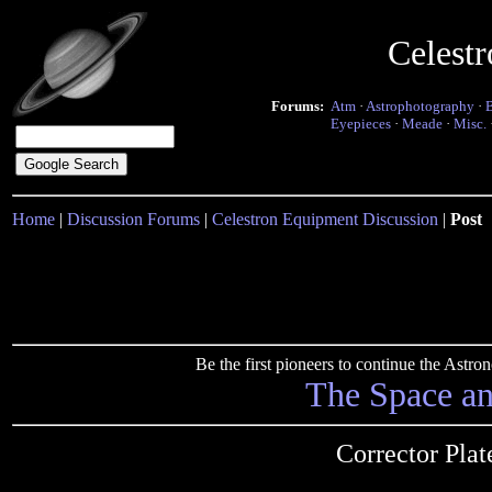
Celest
Forums:
Atm
·
Astrophotography
·
Eyepieces
·
Meade
·
Misc.
Home
|
Discussion Forums
|
Celestron Equipment Discussion
|
Post
Be the first pioneers to continue the Ast
The Space a
Corrector Pla