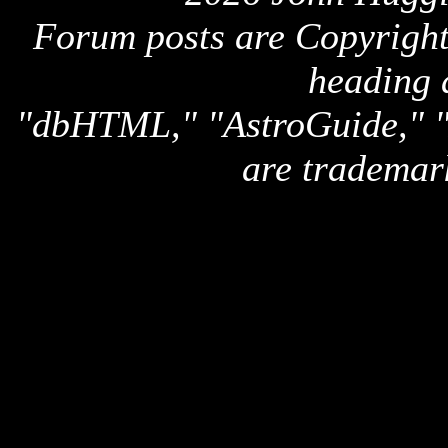
Forum posts are Copyright 
heading 
"dbHTML," "AstroGuide,
are trademar