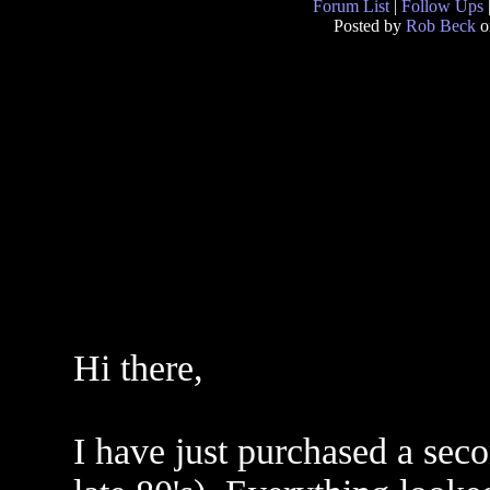
Forum List
|
Follow Ups
Posted by
Rob Beck
o
Hi there,
I have just purchased a sec