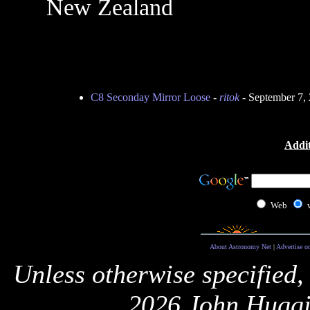
New Zealand
C8 Seconday Mirror Loose
-
ritok
- September 7,
Addit
Web
About Astronomy Net
|
Advertise o
Unless otherwise specified,
2026 John Huggi