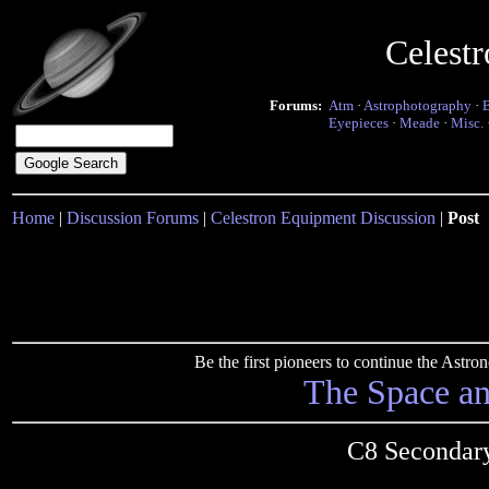
Celest
Forums:
Atm
·
Astrophotography
·
Eyepieces
·
Meade
·
Misc.
Home
|
Discussion Forums
|
Celestron Equipment Discussion
|
Post
Be the first pioneers to continue the Ast
The Space a
C8 Secondary