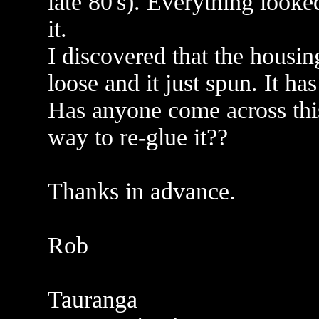
late 80's). Everything looke
it.
I discovered that the housi
loose and it just spun. It h
Has anyone come across thi
way to re-glue it??
Thanks in advance.
Rob
Tauranga