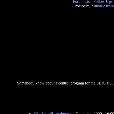
Forum List
|
Follow Ups
Posted by
Milton Alvar
Somebody know about a control program for the SBIG st
RE: sbig st6
-
ecdowney
- October 4, 2000 - 16: