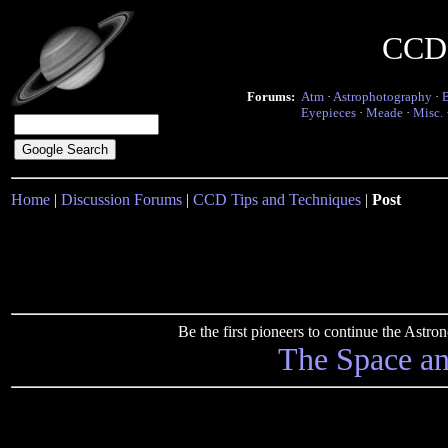
CCD 
Forums:
Atm
·
Astrophotography
·
Eyepieces
·
Meade
·
Misc.
Home
|
Discussion Forums
|
CCD Tips and Techniques
|
Post
Be the first pioneers to continue the Ast
The Space a