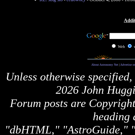
Addit
Web
About Astronomy Net
|
Advertise o
Unless otherwise specified,
2026 John Huggi
Forum posts are Copyright 
heading 
"dbHTML," "AstroGuide,