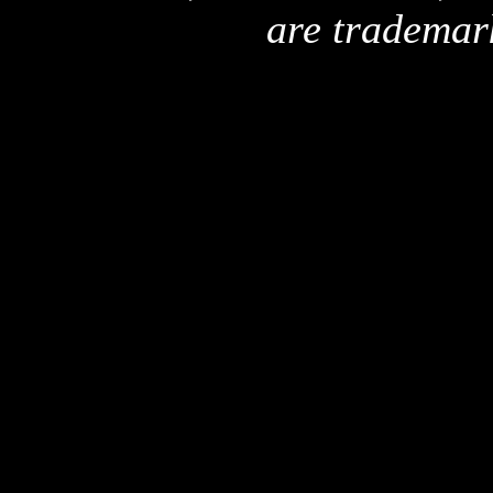
are trademar