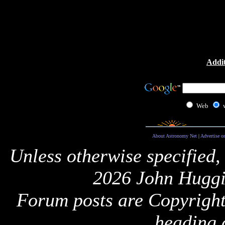
Addit
Web
About Astronomy Net
|
Advertise o
Unless otherwise specified,
2026 John Huggi
Forum posts are Copyright 
heading 