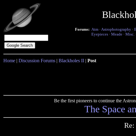
Blackho
Forums:
Atm
·
Astrophotography
·
Eyepieces
·
Meade
·
Misc.
Home
|
Discussion Forums
|
Blackholes II
|
Post
Be the first pioneers to continue the Ast
The Space a
Re: 