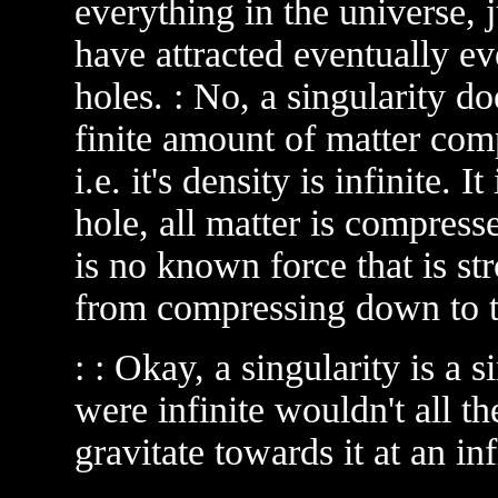
everything in the universe, 
have attracted eventually e
holes. : No, a singularity do
finite amount of matter com
i.e. it's density is infinite. 
hole, all matter is compress
is no known force that is st
from compressing down to th
: : Okay, a singularity is a si
were infinite wouldn't all th
gravitate towards it at an i