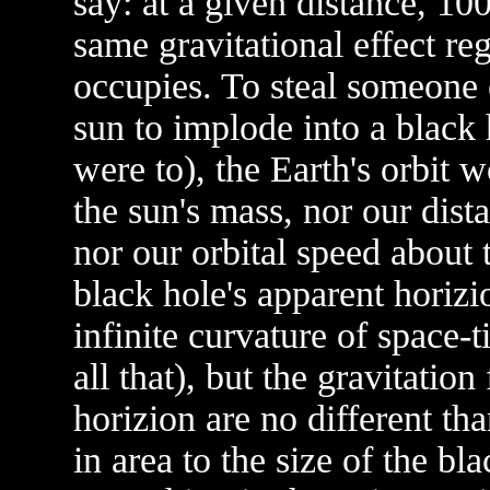
say: at a given distance, 1
same gravitational effect re
occupies. To steal someone 
sun to implode into a black h
were to), the Earth's orbit 
the sun's mass, nor our dist
nor our orbital speed about
black hole's apparent horizio
infinite curvature of space-ti
all that), but the gravitatio
horizion are no different t
in area to the size of the bl