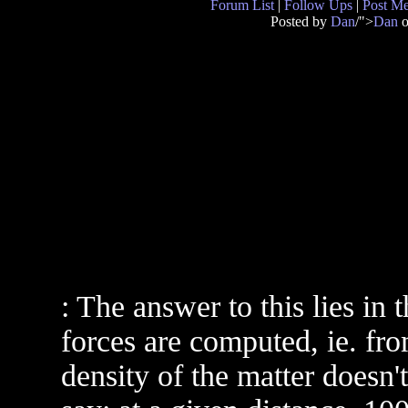
Forum List
|
Follow Ups
|
Post M
Posted by
Dan
/">
Dan
o
: The answer to this lies in
forces are computed, ie. fro
density of the matter doesn't