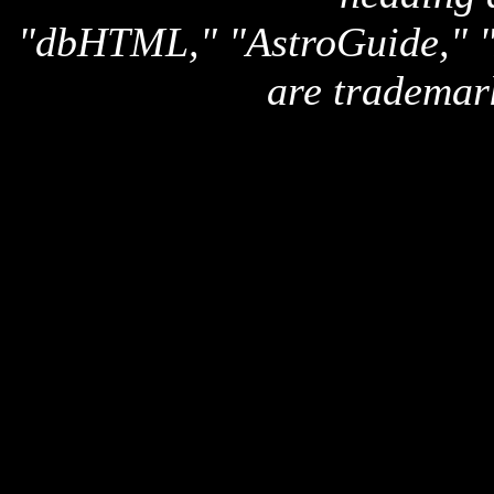
"dbHTML," "AstroGuide,
are trademar