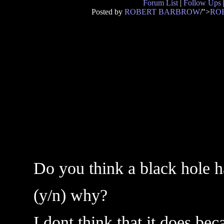
Forum List
|
Follow Ups
Posted by
ROBERT BARBROW
/">
RO
Do you think a black hole h
(y/n) why?
I dont think that it does be