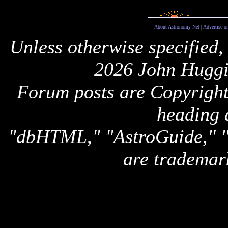
About Astronomy Net
|
Advertise o
Unless otherwise specified,
2026 John Huggi
Forum posts are Copyright 
heading 
"dbHTML," "AstroGuide,
are trademar