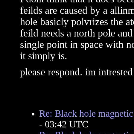
feilds are caused by a allin
hole basicly polvrizes the a
feild needs a north pole and
single point in space with n
it simply is.
please respond. im intrested
Re: Black hole magnetic 
- 03:42 UTC