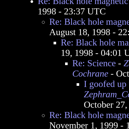
Re: Black hole magnetic 
1998 - 23:37 UTC
Re: Black hole magnet
August 18, 1998 - 2
Re: Black hole mag
19, 1998 - 04:01
Re: Science
-
Z
Cochrane
- Oct
I goofed up 
Zephram_C
October 27,
Re: Black hole magnet
November 1, 1999 -