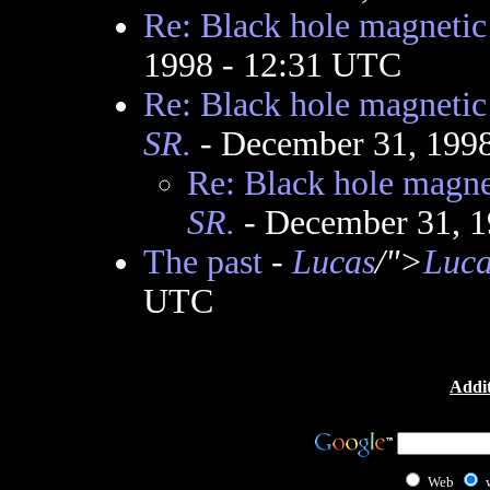
Re: Black hole magnetic 
1998 - 12:31 UTC
Re: Black hole magnetic 
SR.
- December 31, 199
Re: Black hole magnet
SR.
- December 31, 1
The past
-
Lucas
/">
Luca
UTC
Addit
Web