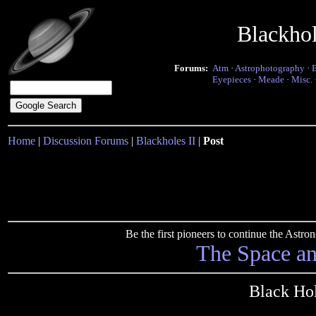
Blackho
Forums:
Atm
·
Astrophotography
·
Eyepieces
·
Meade
·
Misc.
Home
|
Discussion Forums
|
Blackholes II
|
Post
Be the first pioneers to continue the Ast
The Space a
Black Hol