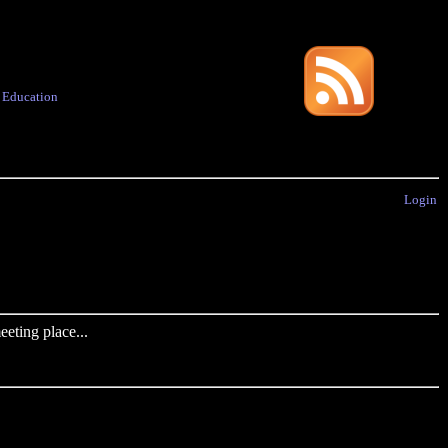
·
Education
Login
eting place...