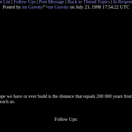
 List
|
Follow Ups
|
Post Message
|
Back to Thread Topics
|
In Respon
Posted by
mr Gravity
/">
mr Gravity
on July 23, 1998 17:54:22 UTC
pe we have or ever build is the distance that equals 200 000 years from 
reach us.
Follow Ups: