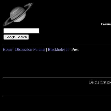
Forum
Home
|
Discussion Forums
|
Blackholes II
|
Post
Be the first 