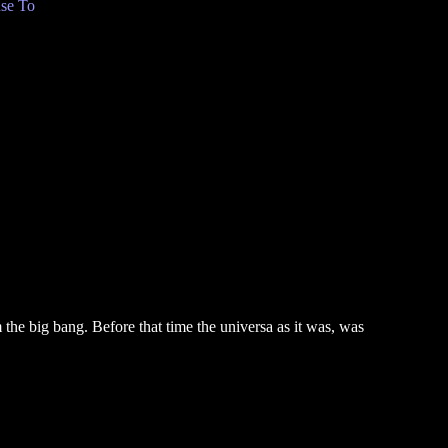
se To
the big bang. Before that time the universa as it was, was