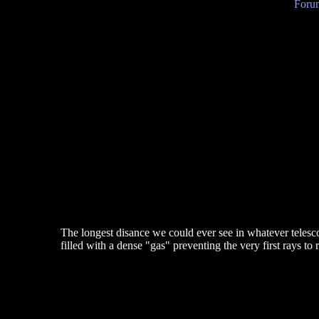
Forum
The longest disance we could ever see in whatever telesco
filled with a dense "gas" preventing the very first rays to 