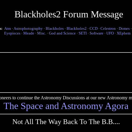
Blackholes2 Forum Message
s:
Atm
·
Astrophotography
·
Blackholes
·
Blackholes2
·
CCD
·
Celestron
·
Domes
Eyepieces
·
Meade
·
Misc.
·
God and Science
·
SETI
·
Software
·
UFO
·
XEphem
pioneers to continue the Astronomy Discussions at our new Astronomy me
The Space and Astronomy Agora
Not All The Way Back To The B.B....