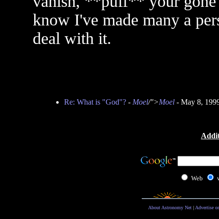
vanish, **puff** your gone and
know I've made many a pers
deal with it.
Re: What is "God"?
-
Moel
/">
Moel
- May 8, 199
Addit
Web
About Astronomy Net
|
Advertise o