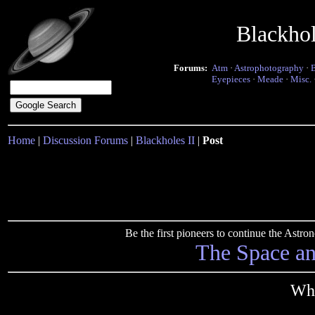
Blackho
Forums:
Atm
·
Astrophotography
·
Eyepieces
·
Meade
·
Misc.
Home
|
Discussion Forums
|
Blackholes II
|
Post
Be the first pioneers to continue the Ast
The Space a
Wha