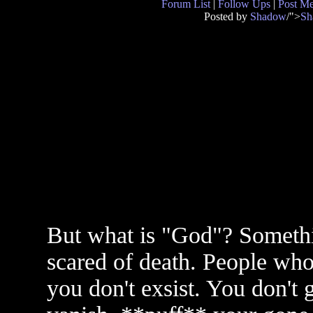
Forum List
|
Follow Ups
|
Post M
Posted by
Shadow
/">
Sh
But what is "God"? Somethi
scared of death. People who 
you don't exsist. You don't g