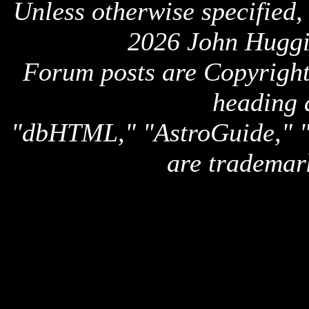
Unless otherwise specified,
2026 John Huggi
Forum posts are Copyright 
heading 
"dbHTML," "AstroGuide,
are trademar