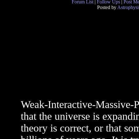
Forum List
|
Follow Ups
|
Post M
Posted by
Astrophysi
Weak-Interactive-Massive-Pa
that the universe is expandi
theory is correct, or that 