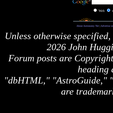
Web
About Astronomy Net
|
Advertise o
Unless otherwise specified,
2026 John Huggi
Forum posts are Copyright 
heading 
"dbHTML," "AstroGuide,
are trademar