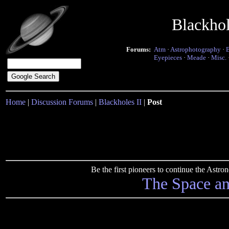
Blackho
Forums:
Atm
·
Astrophotography
·
Eyepieces
·
Meade
·
Misc.
Home
|
Discussion Forums
|
Blackholes II
|
Post
Be the first pioneers to continue the Ast
The Space a