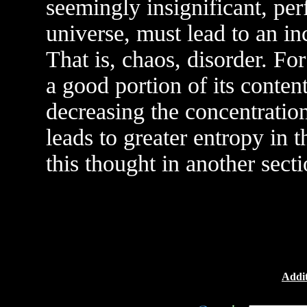
seemingly insignificant, pe
universe, must lead to an in
That is, chaos, disorder. Fo
a good portion of its conten
decreasing the concentration
leads to greater entropy in 
this thought in another secti
Addit