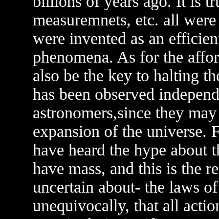
billions of years ago. It is 
measuremnets, etc. all were
were invented as an efficie
phenomena. As for the aff
also be the key to halting t
has been observed indepen
astronomers,since they may 
expansion of the universe. 
have heard the hype about t
have mass, and this is the r
uncertain about- the laws o
unequivocally, that all acti