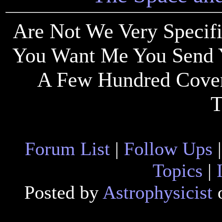
Are Not We Very Speci
You Want Me You Send 
A Few Hundred Coveri
T
Forum List
|
Follow Ups
Topics
|
Posted by
Astrophysicist
o