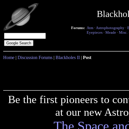
Blackho
Forums:
Atm
·
Astrophotography
·
Eyepieces
·
Meade
·
Misc.
Home
|
Discussion Forums
|
Blackholes II
|
Post
Be the first pioneers to c
at our new Astr
The Space an