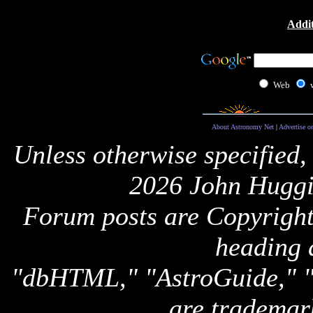
Addit
Web
About Astronomy Net
|
Advertise o
Unless otherwise specified,
2026 John Huggi
Forum posts are Copyright 
heading 
"dbHTML," "AstroGuide,
are trademar