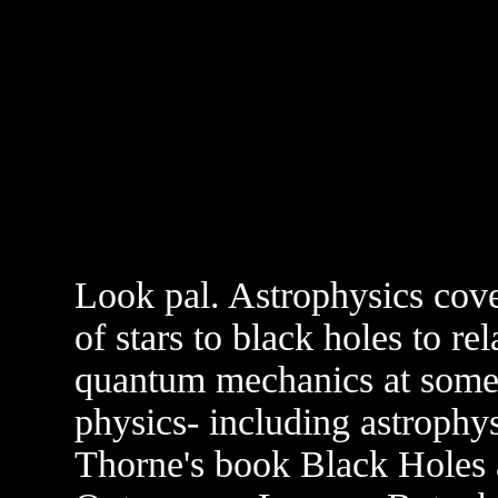
Look pal. Astrophysics cove
of stars to black holes to re
quantum mechanics at some 
physics- including astrophys
Thorne's book Black Holes 