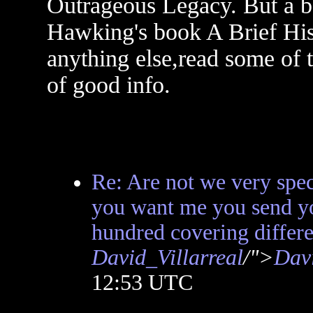
Outrageous Legacy. But a be
Hawking's book A Brief His
anything else,read some of th
of good info.
Re: Are not we very sp
you want me you send y
hundred covering differe
David_Villarreal
/">
Davi
12:53 UTC