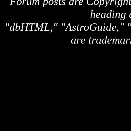
Forum posts are Copyright 
heading 
"dbHTML," "AstroGuide,
are trademar