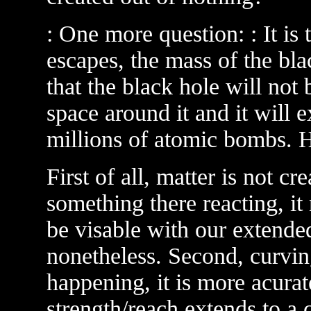
: One more question: : It is
escapes, the mass of the bl
that the black hole will not
space around it and it will 
millions of atomic bombs. 
First of all, matter is not cr
something there reacting, it
be visable with our extended 
nonetheless. Second, curving
happening, it is more acurate
strength/reach extends to a c