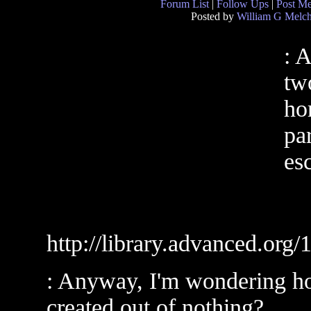
Forum List
|
Follow Ups
|
Post M
Posted by
William G Melch
: 
two
ho
pa
es
http://library.advanced.org
: Anyway, I'm wondering ho
created out of nothing?