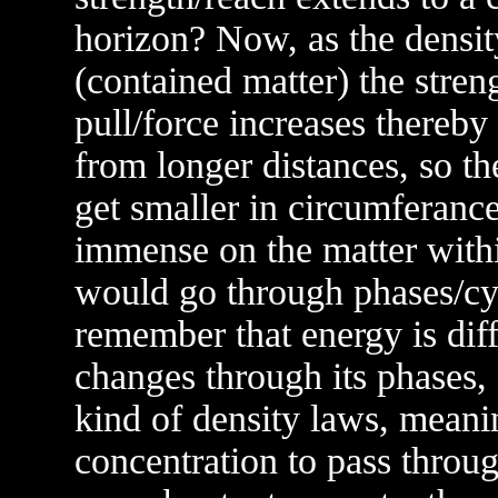
horizon? Now, as the densit
(contained matter) the streng
pull/force increases thereby
from longer distances, so t
get smaller in circumferance
immense on the matter with
would go through phases/cy
remember that energy is dif
changes through its phases,
kind of density laws, meanin
concentration to pass throu