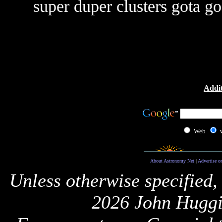
super duper clusters gota go.
Addit
Web
About Astronomy Net
|
Advertise o
Unless otherwise specified,
2026 John Huggi