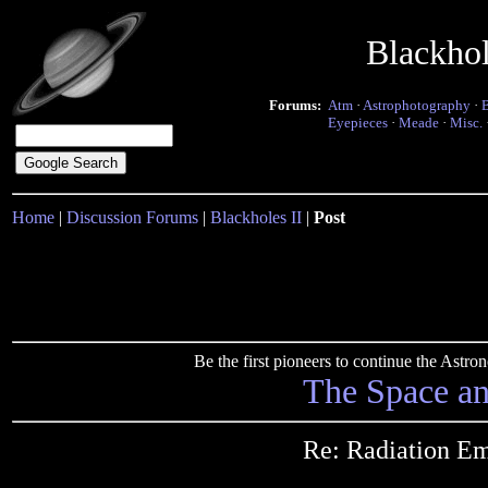
Blackho
Forums:
Atm
·
Astrophotography
·
Eyepieces
·
Meade
·
Misc.
Home
|
Discussion Forums
|
Blackholes II
|
Post
Be the first pioneers to continue the Ast
The Space a
Re: Radiation Em