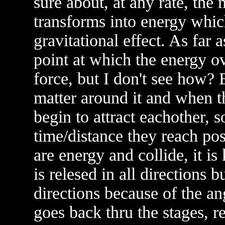
sure about, at any rate, the 
transforms into energy which
gravitational effect. As far 
point at which the energy 
force, but I don't see how? 
matter around it and when th
begin to attract eachother, 
time/distance they reach pos
are energy and collide, it i
is relesed in all directions 
directions because of the ang
goes back thru the stages, r