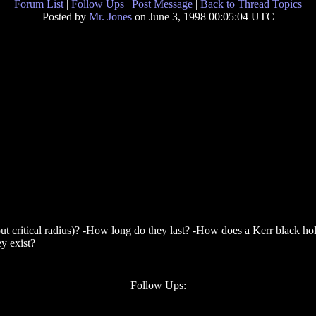
Forum List
|
Follow Ups
|
Post Message
|
Back to Thread Topics
Posted by
Mr. Jones
on June 3, 1998 00:05:04 UTC
out critical radius)? -How long do they last? -How does a Kerr black h
y exist?
Follow Ups: