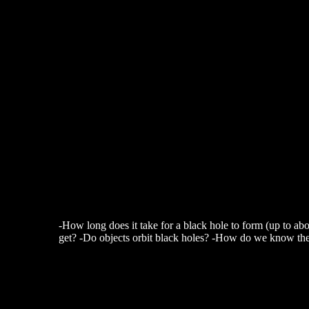
-How long does it take for a black hole to form (up to ab
get? -Do objects orbit black holes? -How do we know the