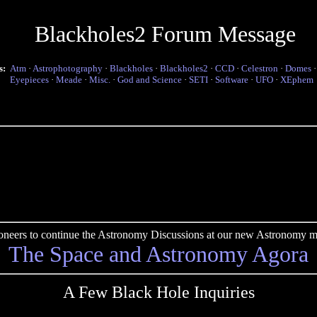
Blackholes2 Forum Message
s:
Atm
·
Astrophotography
·
Blackholes
·
Blackholes2
·
CCD
·
Celestron
·
Domes
Eyepieces
·
Meade
·
Misc.
·
God and Science
·
SETI
·
Software
·
UFO
·
XEphem
pioneers to continue the Astronomy Discussions at our new Astronomy me
The Space and Astronomy Agora
A Few Black Hole Inquiries