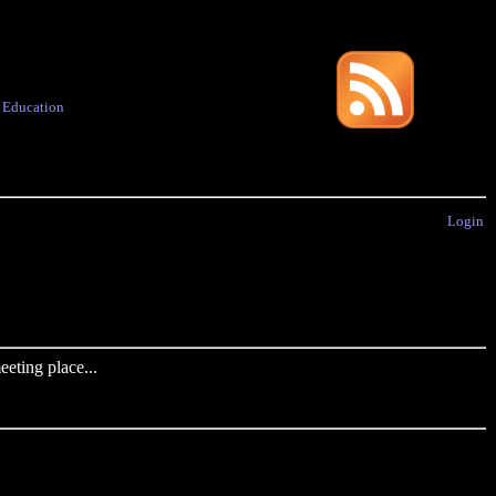
·
Education
Login
eting place...