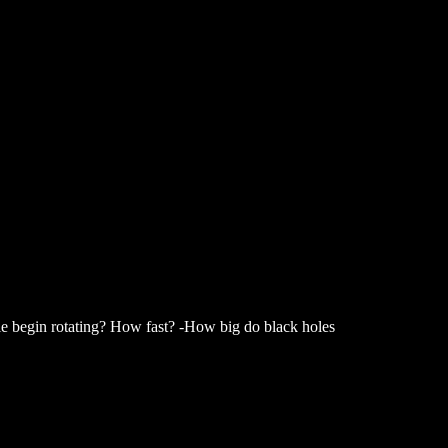
ole begin rotating? How fast? -How big do black holes