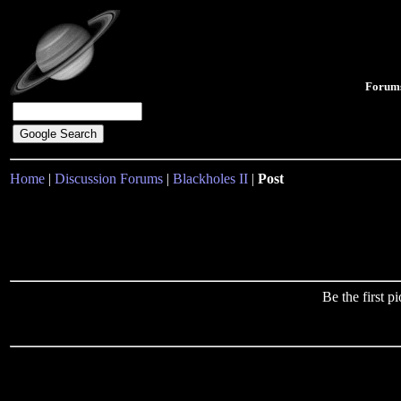
Forum
Home
|
Discussion Forums
|
Blackholes II
|
Post
Be the first 