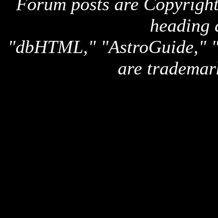
Forum posts are Copyright 
heading 
"dbHTML," "AstroGuide,
are trademar