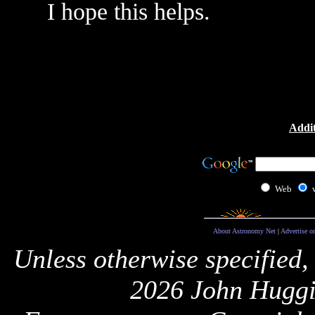
I hope this helps.
Addit
Web
About Astronomy Net
|
Advertise o
Unless otherwise specified,
2026 John Huggi