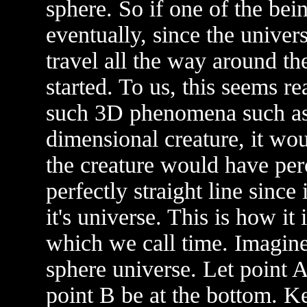
sphere. So if one of the bei
eventually, since the univer
travel all the way around th
started. To us, this seems r
such 3D phenomena such as 
dimensional creature, it wo
the creature would have perc
perfectly straight line since
it's universe. This is how it
which we call time. Imagine
sphere universe. Let point A
point B be at the bottom. Ke