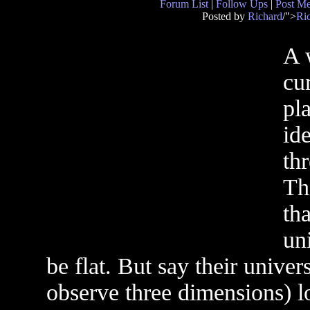
Forum List
|
Follow Ups
|
Post M
Posted by
Richard
/">
Ri
A 
cu
pl
id
th
Th
tha
un
be flat. But say their univ
observe three dimensions) l