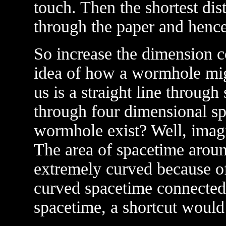
touch. Then the shortest dis
through the paper and hence 
So increase the dimension c
idea of how a wormhole mig
us is a straight line through
through four dimensional s
wormhole exist? Well, imagin
The area of spacetime aroun
extremely curved because of i
curved spacetime connected 
spacetime, a shortcut would