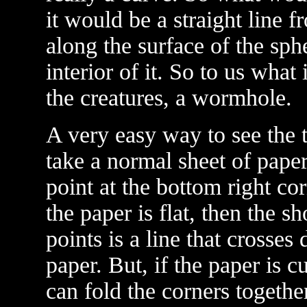
it would be a straight line f
along the surface of the sph
interior of it. So to us what 
the creatures, a wormhole.
A very easy way to see the
take a normal sheet of pape
point at the bottom right co
the paper is flat, then the s
points is a line that crosses
paper. But, if the paper is c
can fold the corners together