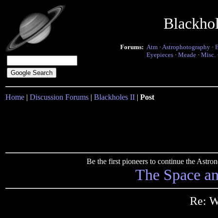
Blackho
Forums:
Atm
·
Astrophotography
·
Eyepieces
·
Meade
·
Misc.
Home
|
Discussion Forums
|
Blackholes II
|
Post
Be the first pioneers to continue the Ast
The Space a
Re: 