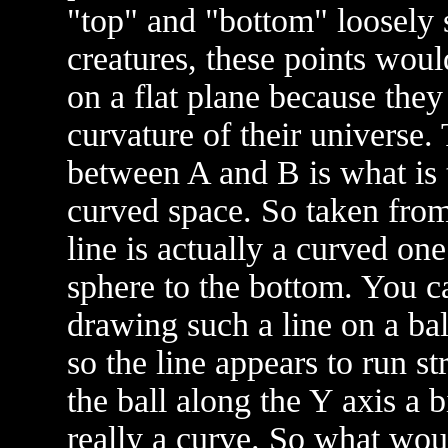
"top" and "bottom" loosely 
creatures, these points woul
on a flat plane because they
curvature of their universe.
between A and B is what is t
curved space. So taken from 
line is actually a curved on
sphere to the bottom. You ca
drawing such a line on a bal
so the line appears to run s
the ball along the Y axis a b
really a curve. So what woul