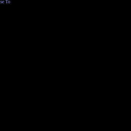
se To