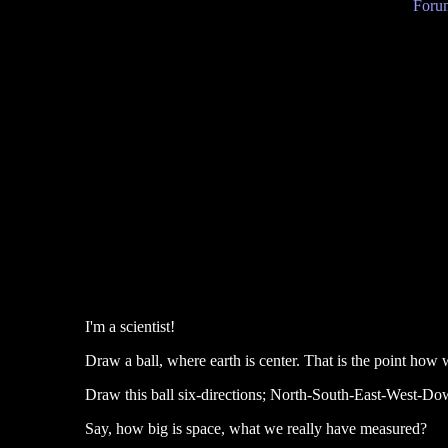
Forum
I'm a scientist!
Draw a ball, where earth is center. That is the point how 
Draw this ball six-directions; North-South-East-West-Dow
Say, how big is space, what we really have measured?