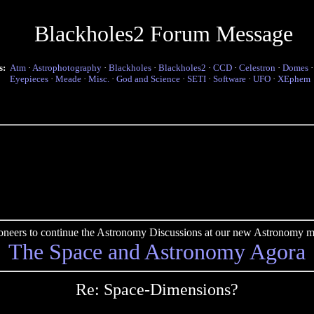
Blackholes2 Forum Message
s:
Atm
·
Astrophotography
·
Blackholes
·
Blackholes2
·
CCD
·
Celestron
·
Domes
Eyepieces
·
Meade
·
Misc.
·
God and Science
·
SETI
·
Software
·
UFO
·
XEphem
pioneers to continue the Astronomy Discussions at our new Astronomy me
The Space and Astronomy Agora
Re: Space-Dimensions?