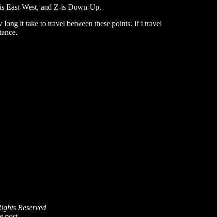
Y-is East-West, and Z-is Down-Up.
ong it take to travel between these points. If i travel
tance.
Rights Reserved
e post.