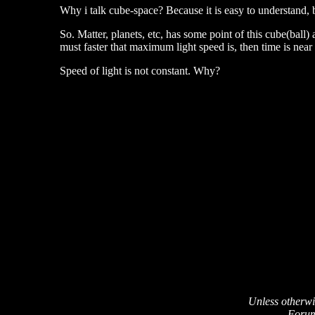
Why i talk cube-space? Because it is easy to understand,
So. Matter, planets, etc, has some point of this cube(ball)
must faster that maximum light speed is, then time is near
Speed of light is not constant. Why?
Unless otherwi
Forum 