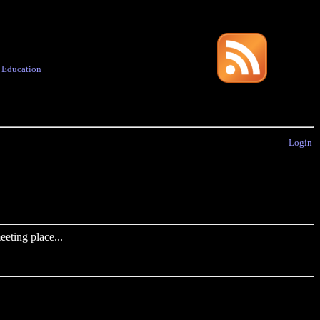
·
Education
Login
eting place...