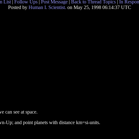
 List
|
Follow Ups
|
Post Message
|
Back to Thread Topics
|
In Respon
Posted by
Human I. Scientist.
on May 25, 1998 06:14:37 UTC
we can see at space.
n-Up; and point planets with distance km=si-units.