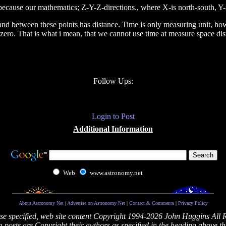
 because our mathematics; Z-Y-Z-directions., where X-is north-south, 
 and between these points has distance. Time is only measuring unit, how l
 zero. That is what i mean, that we cannot use time at measure space dis
Follow Ups:
Login to Post
Additional Information
Web
www.astronomy.net
About Astronomy Net
|
Advertise on Astronomy Net
|
Contact & Comments
|
Privacy Policy
se specified, web site content Copyright 1994-2026 John Huggins All 
posts are Copyright their authors as specified in the heading above th