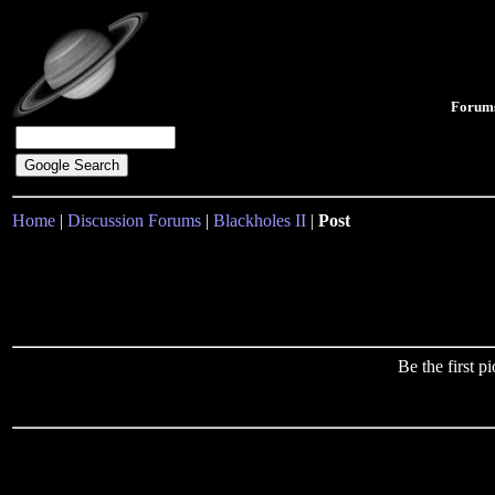
Forum
Home
|
Discussion Forums
|
Blackholes II
|
Post
Be the first 