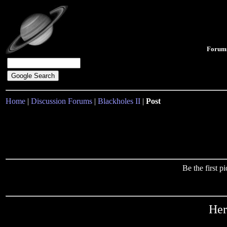
Forum
Home
|
Discussion Forums
|
Blackholes II
|
Post
Be the first 
Her