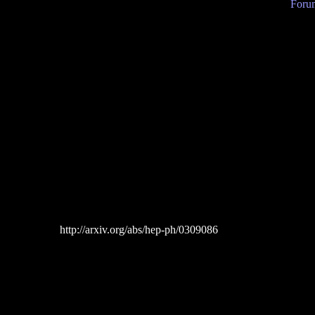
Forum
http://arxiv.org/abs/hep-ph/0309086