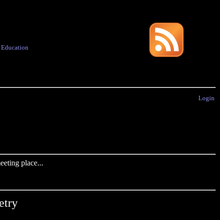
·
Education
Login
eting place...
etry