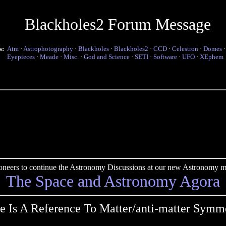
Blackholes2 Forum Message
s:
Atm
·
Astrophotography
·
Blackholes
·
Blackholes2
·
CCD
·
Celestron
·
Domes
Eyepieces
·
Meade
·
Misc.
·
God and Science
·
SETI
·
Software
·
UFO
·
XEphem
pioneers to continue the Astronomy Discussions at our new Astronomy me
The Space and Astronomy Agora
e Is A Reference To Matter/anti-matter Symm