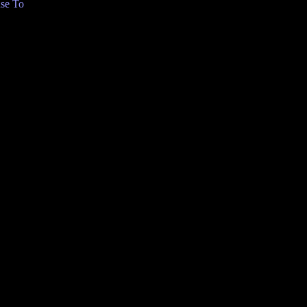
se To