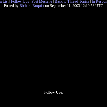
 List
|
Follow Ups
|
Post Message
|
Back to Thread Topics
|
In Respon
Posted by
Richard Ruquist
on September 11, 2003 12:19:58 UTC
Follow Ups: