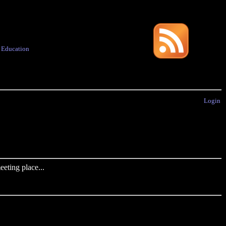
·
Education
Login
eting place...