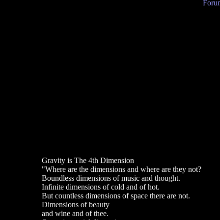
Forum
Gravity is The 4th Dimension
"Where are the dimensions and where are they not?
Boundless dimensions of music and thought.
Infinite dimensions of cold and of hot.
But countless dimensions of space there are not.
Dimensions of beauty
and wine and of thee.