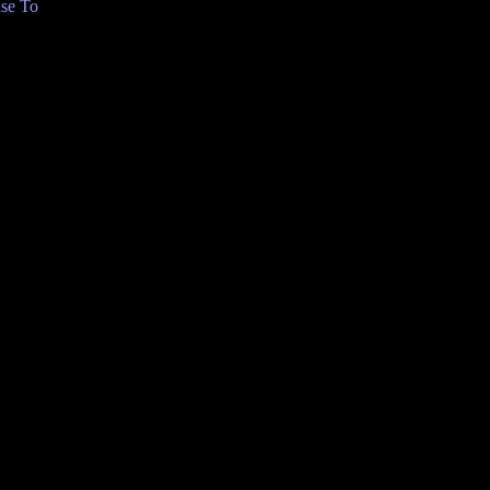
se To