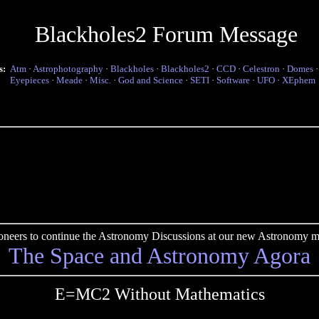
Blackholes2 Forum Message
s:
Atm
·
Astrophotography
·
Blackholes
·
Blackholes2
·
CCD
·
Celestron
·
Domes
Eyepieces
·
Meade
·
Misc.
·
God and Science
·
SETI
·
Software
·
UFO
·
XEphem
pioneers to continue the Astronomy Discussions at our new Astronomy me
The Space and Astronomy Agora
E=MC2 Without Mathematics