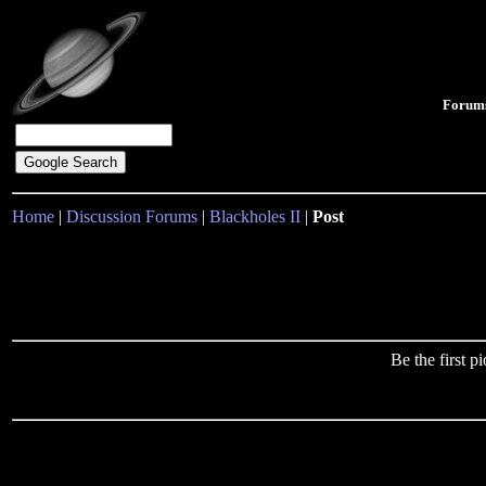
Forum
Home
|
Discussion Forums
|
Blackholes II
|
Post
Be the first 