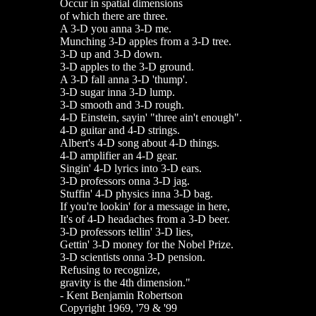
Occur in spatial dimensions
of which there are three.
A 3-D you anna 3-D me.
Munching 3-D apples from a 3-D tree.
3-D up and 3-D down.
3-D apples to the 3-D ground.
A 3-D fall anna 3-D 'thump'.
3-D sugar inna 3-D lump.
3-D smooth and 3-D rough.
4-D Einstein, sayin' "three ain't enough".
4-D guitar and 4-D strings.
Albert's 4-D song about 4-D things.
4-D amplifier an 4-D gear.
Singin' 4-D lyrics into 3-D ears.
3-D professors onna 3-D jag.
Stuffin' 4-D physics inna 3-D bag.
If you're lookin' for a message in here,
It's of 4-D headaches from a 3-D beer.
3-D professors tellin' 3-D lies,
Gettin' 3-D money for the Nobel Prize.
3-D scientists onna 3-D pension.
Refusing to recognize,
gravity is the 4th dimension."
- Kent Benjamin Robertson
Copyright 1969, '79 & '99