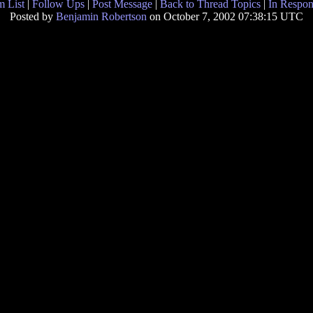
 List
|
Follow Ups
|
Post Message
|
Back to Thread Topics
|
In Respon
Posted by
Benjamin Robertson
on October 7, 2002 07:38:15 UTC