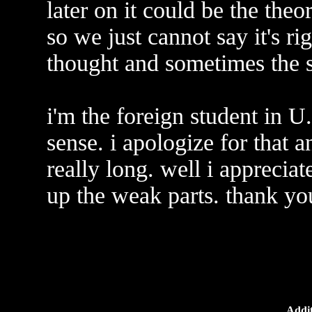
later on it could be the theo
so we just cannot say it's r
thought and sometimes the 
i'm the foreign student in 
sense. i apologize for that a
really long. well i appreciat
up the weak parts. thank yo
Addit