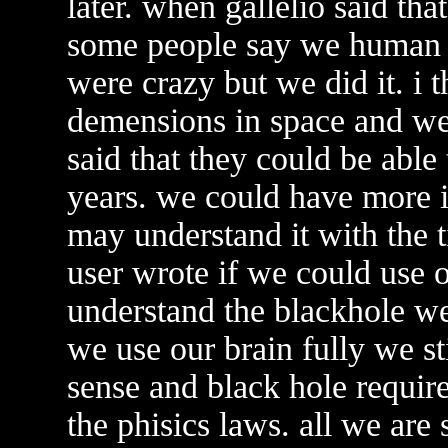
later. when gallelio said tha
some people say we human co
were crazy but we did it. i t
demensions in space and we
said that they could be able 
years. we could have more 
may understand it with the t
user wrote if we could use o
understand the blackhole we
we use our brain fully we s
sense and black hole requi
the phisics laws. all we are