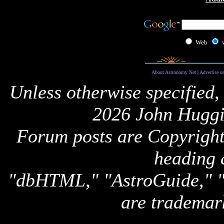
Web
About Astronomy Net
|
Advertise o
Unless otherwise specified,
2026 John Huggi
Forum posts are Copyright 
heading 
"dbHTML," "AstroGuide,
are trademar