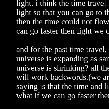
light. i think the time travel
light so that you can go to th
then the time could not flow
can go faster then light we 
and for the past time travel
universe is expanding as sam
universe is shrinking? all t
will work backwords.(we are
saying is that the time and l
what if we can go faster th