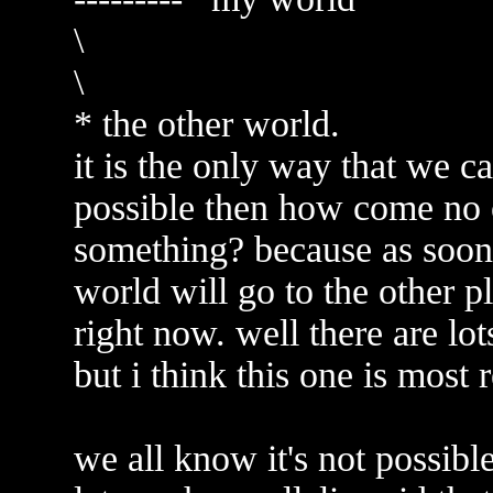
\
\
* the other world.
it is the only way that we ca
possible then how come no 
something? because as soon 
world will go to the other p
right now. well there are lot
but i think this one is most 
we all know it's not possib