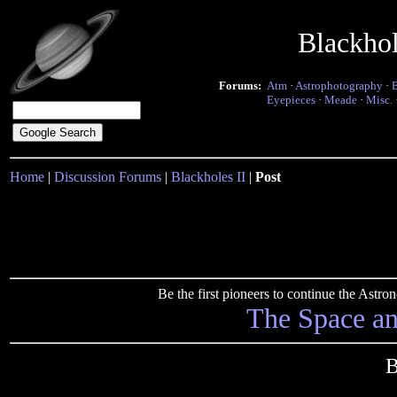
Blackho
Forums:
Atm
·
Astrophotography
·
Eyepieces
·
Meade
·
Misc.
Home
|
Discussion Forums
|
Blackholes II
|
Post
Be the first pioneers to continue the Ast
The Space a
B