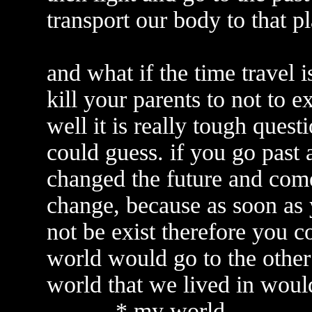
transport our body to that p
and what if the time travel 
kill your parents to not to ex
well it is really tough ques
could guess. if you go past
changed the future and come
change, because as soon as 
not be exist therefore you co
world would go to the othe
world that we lived in woul
---------* my world