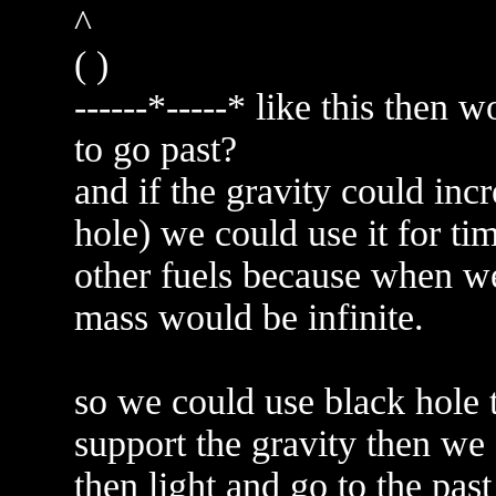
^
( )
------*-----* like this then w
to go past?
and if the gravity could incr
hole) we could use it for tim
other fuels because when we 
mass would be infinite.
so we could use black hole t
support the gravity then we 
then light and go to the past