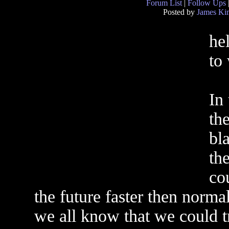
Forum List
|
Follow Ups
Posted by
James Ki
he
to
In 
the
bl
the
co
the future faster then norma
we all know that we could tr