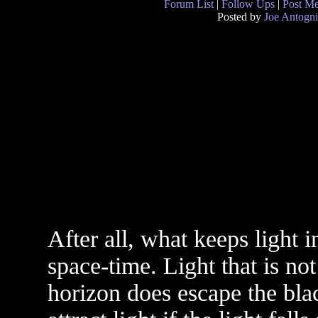
Forum List
|
Follow Ups
|
Post M
Posted by
Joe Antogni
After all, what keeps light i
space-time. Light that is not
horizon does escape the bla