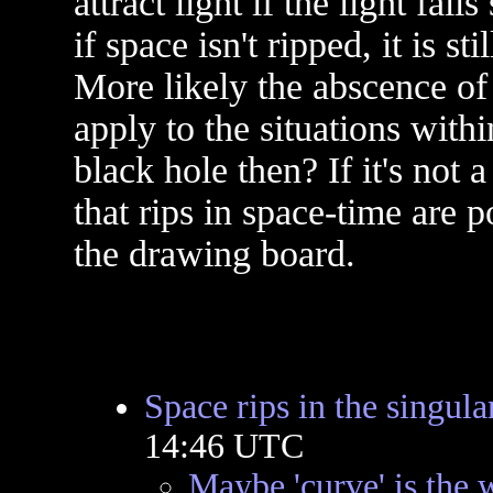
attract light if the light fal
if space isn't ripped, it is st
More likely the abscence of
apply to the situations withi
black hole then? If it's not 
that rips in space-time are p
the drawing board.
Space rips in the singula
14:46 UTC
Maybe 'curve' is the