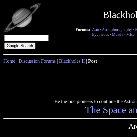
Blackho
Forums:
Atm
·
Astrophotography
·
Eyepieces
·
Meade
·
Misc.
Home
|
Discussion Forums
|
Blackholes II
|
Post
Be the first pioneers to continue the Ast
The Space a
Ar