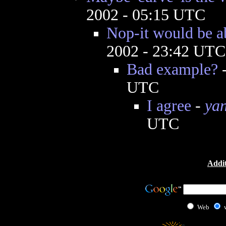
2002 - 05:15 UTC
Nop-it would be a
2002 - 23:42 UTC
Bad example?
UTC
I agree
-
yan
UTC
Addit
Web