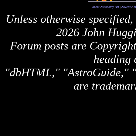
About Astronomy Net
|
Advertise o
Unless otherwise specified,
2026 John Huggi
Forum posts are Copyright 
heading 
"dbHTML," "AstroGuide,
are trademar