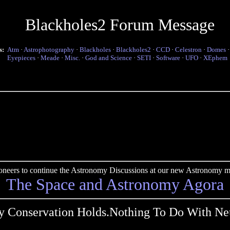
Blackholes2 Forum Message
s:
Atm
·
Astrophotography
·
Blackholes
·
Blackholes2
·
CCD
·
Celestron
·
Domes
Eyepieces
·
Meade
·
Misc.
·
God and Science
·
SETI
·
Software
·
UFO
·
XEphem
pioneers to continue the Astronomy Discussions at our new Astronomy me
The Space and Astronomy Agora
y Conservation Holds.Nothing To Do With Neu