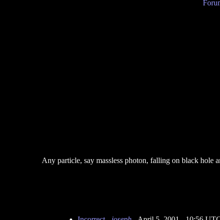
Forum
Any particle, say massless photon, falling on black hole a
Incorrect
-
joseph
- April 5, 2001 - 10:56 UT