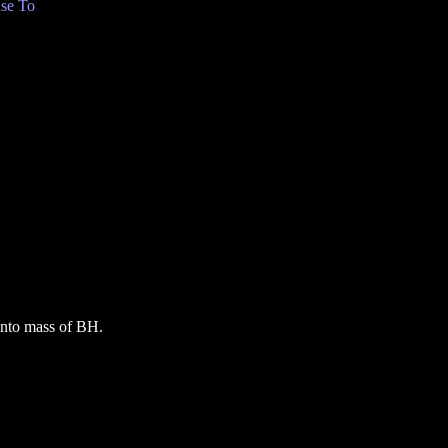
se To
 into mass of BH.