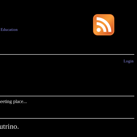
·
Education
Login
eting place...
trino.