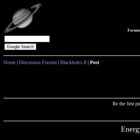
Forum
Home
|
Discussion Forums
|
Blackholes II
|
Post
Be the first 
Energ