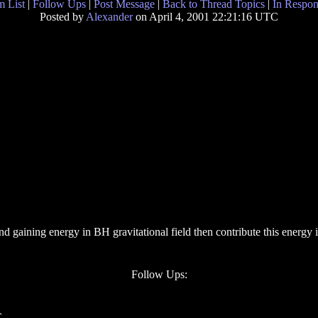
 List
|
Follow Ups
|
Post Message
|
Back to Thread Topics
|
In Respon
Posted by
Alexander
on April 4, 2001 22:21:16 UTC
nd gaining energy in BH gravitational field then contribute this energy
Follow Ups:
C