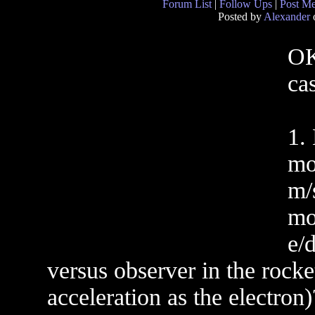
Forum List
|
Follow Ups
|
Post M
Posted by
Alexander
o
OK
ca
1.
mo
m/
mo
e/
versus observer in the rock
acceleration as the electro