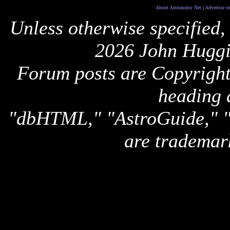
About Astronomy Net
|
Advertise o
Unless otherwise specified,
2026 John Huggi
Forum posts are Copyright 
heading 
"dbHTML," "AstroGuide,
are trademar