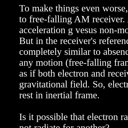
To make things even worse, 
to free-falling AM receiver.
acceleration g vesus non-mov
But in the receiver's referen
completely similar to absenc
any motion (free-falling fram
as if both electron and rece
gravitational field. So, ele
rest in inertial frame.
Is it possible that electron 
not radiate for another?