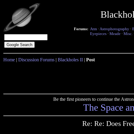
Blackho
Forums:
Atm
·
Astrophotography
·
Eyepieces
·
Meade
·
Misc.
Home
|
Discussion Forums
|
Blackholes II
|
Post
Be the first pioneers to continue the Ast
The Space a
Re: Re: Does Free