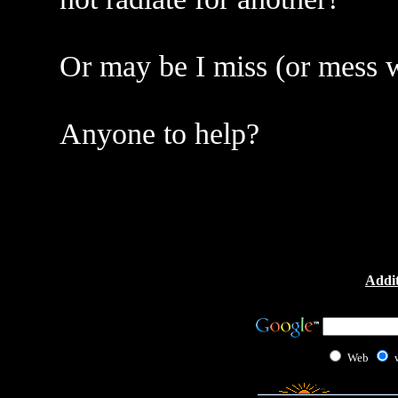
Or may be I miss (or mess 
Anyone to help?
Addit
Web