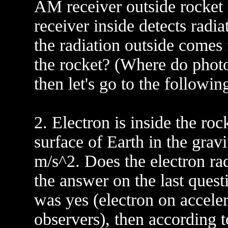
AM receiver outside rocket 
receiver inside detects radi
the radiation outside comes f
the rocket? (Where do photo
then let's go to the following
2. Electron is inside the ro
surface of Earth in the gravi
m/s^2. Does the electron ra
the answer on the last ques
was yes (electron on acceler
observers), then according t