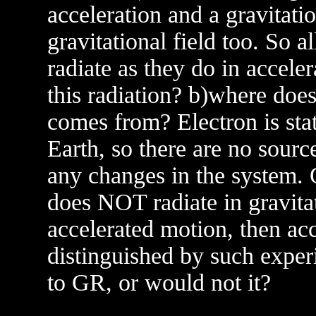
acceleration and a gravitatio
gravitational field too. So a
radiate as they do in accele
this radiation? b)where does
comes from? Electron is stati
Earth, so there are no source
any changes in the system. O
does NOT radiate in gravita
accelerated motion, then acc
distinguished by such exper
to GR, or would not it?