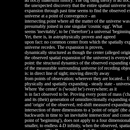
ad hocly makeshift history. The big bang theory is ad hoc,
the unexpected discovery that the entire spatial universe
expansion through past time seems to find the observed 
universe at a point of convergence - an
intersecting point where all the matter of the universe was
presumably joined in one singular 'cosmic egg'. What
seems 'inevitably', to be ('therefore') a universal 'beginning
Yet, there is, in astrophysically proven and agreed
upon fact: no common center from which the spatially e
universe recedes. The expansion is proven,
dynamically structured as though the center (alleged origin
the observed spatial expansion of the universe) is everyw
point: the structural dynamics of the observed expanding u
of the measurable surrounding universe (of receding objec
is: in direct line of sight; moving directly away
from points of observation; wherever they are located... E
physically and spatially expanding - steady state - univers
Where 'the center' is ('would be') everywhere; as it
is in fact observed to be. Proving every point of mass ('ch
and its (their) generation of omnidirectionally expanding 
and 'origin' of the observed, red-shift measured expandin
intersection of three dimensions to a 'point of origin' (the
backwards in time to 'an inevitable intersection' and cons
point of 'beginning'), does not apply to a four dimension
smaller, to endless 4-D infinity, when the observed, spatia