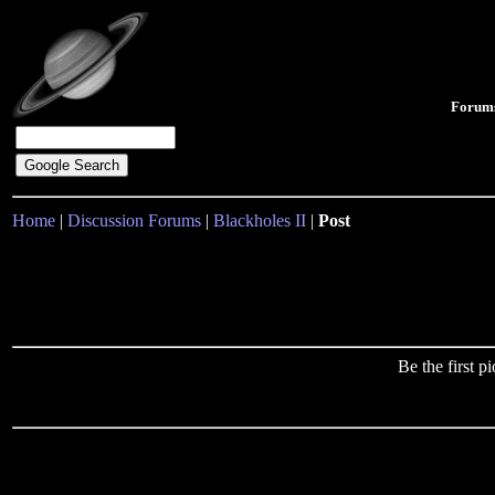
Forum
Home
|
Discussion Forums
|
Blackholes II
|
Post
Be the first 