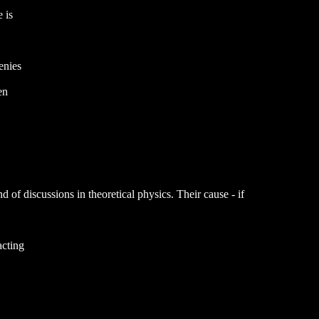
 is
enies
en
of discussions in theoretical physics. Their cause - if
acting