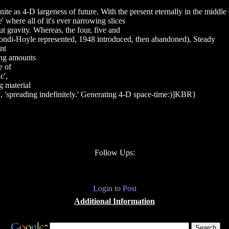
nite as 4-D largeness of future. With the present eternally in the midd
' where all of it's ever narrowing slices
ut gravity. Whereas, the four, five and
Bondi-Hoyle represented, 1948 introduced, then abandoned), Steady
nt
sing amounts
e of
c',
g material
as', 'spreading indefinitely.' Generating 4-D space-time:)]KBR}
Follow Ups:
Login to Post
Additional Information