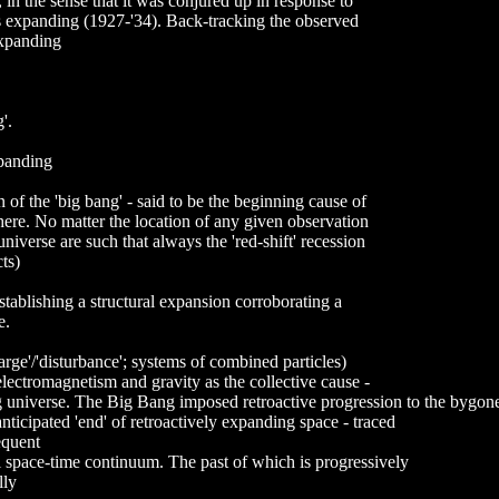
 in the sense that it was conjured up in response to
 is expanding (1927-'34). Back-tracking the observed
expanding
'.
xpanding
 of the 'big bang' - said to be the beginning cause of
here. No matter the location of any given observation
niverse are such that always the 'red-shift' recession
ts)
stablishing a structural expansion corroborating a
e.
arge'/'disturbance'; systems of combined particles)
electromagnetism and gravity as the collective cause -
g universe. The Big Bang imposed retroactive progression to the bygone
 anticipated 'end' of retroactively expanding space - traced
equent
al space-time continuum. The past of which is progressively
lly