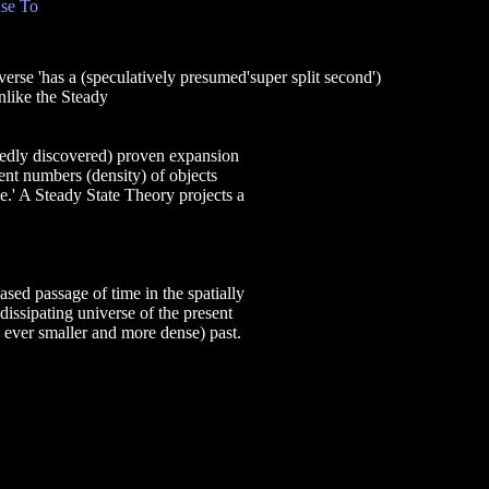
se To
as a (speculatively presumed'super split second')
nlike the Steady
tedly discovered) proven expansion
rent numbers (density) of objects
e.' A Steady State Theory projects a
sed passage of time in the spatially
dissipating universe of the present
y ever smaller and more dense) past.