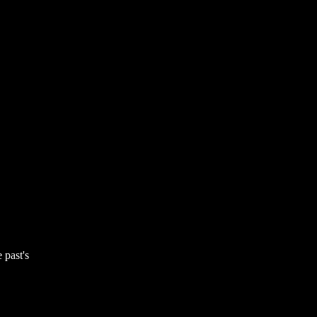
 past's