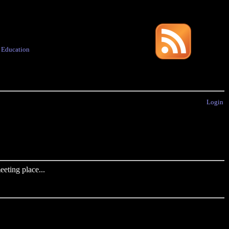
·
Education
Login
eting place...