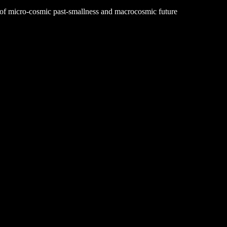
le of micro-cosmic past-smallness and macrocosmic future