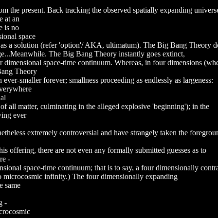
rom the present. Back tracking the observed spatially expanding universe
e at an
e is no
sional space
 as a solution (refer 'option'/ AKA, ultimatum). The Big Bang Theory d
dge...Meanwhile. The Big Bang Theory instantly goes extinct,
four dimensional space-time continuum. Whereas, in four dimensions (wh
 Bang Theory
 ever-smaller forever; smallness proceeding as endlessly as largeness:
 everywhere
al
of all matter, culminating in the alleged explosive 'beginning'); in the
wing ever
theless extremely controversial and have strangely taken the foreground 
 this offering, there are not even any formally submitted guesses as to
re -
ensional space-time continuum; that is to say, a four dimensionally contr
o microcosmic infinity.) The four dimensionally expanding
he same
g -
acrocosmic