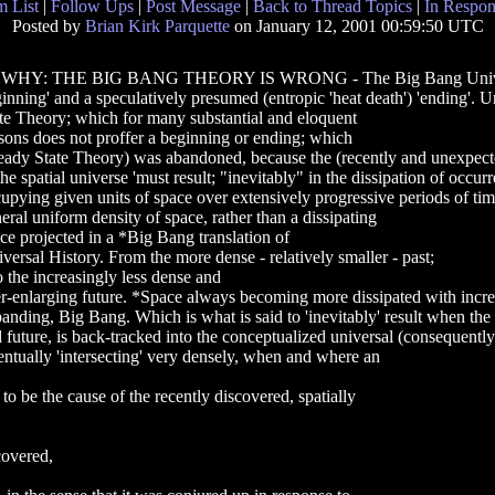
 List
|
Follow Ups
|
Post Message
|
Back to Thread Topics
|
In Respon
Posted by
Brian Kirk Parquette
on January 12, 2001 00:59:50 UTC
( WHY: THE BIG BANG THEORY IS WRONG - The Big Bang Universe 'h
inning' and a speculatively presumed (entropic 'heat death') 'ending'. U
te Theory; which for many substantial and eloquent
sons does not proffer a beginning or ending; which
eady State Theory) was abandoned, because the (recently and unexpec
the spatial universe 'must result; "inevitably" in the dissipation of occur
upying given units of space over extensively progressive periods of tim
eral uniform density of space, rather than a dissipating
ce projected in a *Big Bang translation of
versal History. From the more dense - relatively smaller - past;
o the increasingly less dense and
r-enlarging future. *Space always becoming more dissipated with increa
anding, Big Bang. Which is what is said to 'inevitably' result when the 
 future, is back-tracked into the conceptualized universal (consequentl
ntually 'intersecting' very densely, when and where an
 be the cause of the recently discovered, spatially
covered,