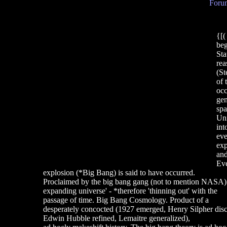
Forum
{[
beg
Sta
rea
(St
of 
occ
gen
spa
Uni
int
eve
exp
and
Eve
explosion (*Big Bang) is said to have occurred.
Proclaimed by the big bang gang (not to mention NASA) to
expanding universe' - *therefore 'thinning out' with the
passage of time. Big Bang Cosmology. Product of a
desperately concocted (1927 emerged, Henry Silpher dis
Edwin Hubble refined, Lemaitre generalized),