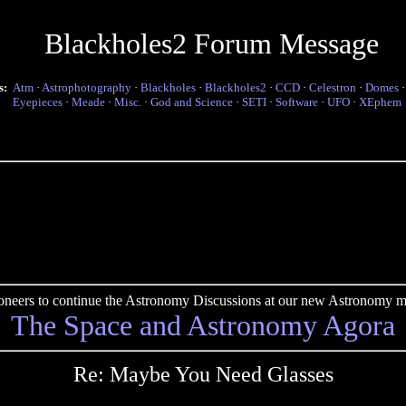
Blackholes2 Forum Message
s:
Atm
·
Astrophotography
·
Blackholes
·
Blackholes2
·
CCD
·
Celestron
·
Domes
Eyepieces
·
Meade
·
Misc.
·
God and Science
·
SETI
·
Software
·
UFO
·
XEphem
pioneers to continue the Astronomy Discussions at our new Astronomy me
The Space and Astronomy Agora
Re: Maybe You Need Glasses