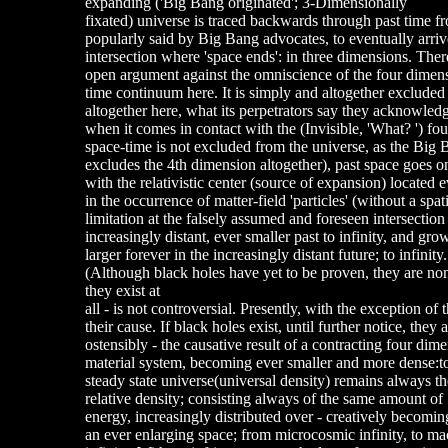
expanding ('Big Bang originated'; 3-Dimensionally
fixated) universe is traced backwards through past time f
popularly said by Big Bang advocates, to eventually arriv
intersection where 'space ends': in three dimensions. Ther
open argument against the omniscience of the four dimen
time continuum here. It is simply and altogether excluded
altogether here, what its perpetrators say they acknowle
when it comes in contact with the (Invisible, 'What? ') 
space-time is not excluded from the universe, as the Big
excludes the 4th dimension altogether), past space goes on
with the relativistic center (source of expansion) located
in the occurrence of matter-field 'particles' (without a spati
limitation at the falsely assumed and foreseen intersection 
increasingly distant, ever smaller past to infinity, and gro
larger forever in the increasingly distant future; to infinity.
(Although black holes have yet to be proven, they are none
they exist at
all - is not controversial. Presently, with the exception of
their cause. If black holes exist, until further notice, they a
ostensibly - the causative result of a contracting four dim
material system, becoming ever smaller and more dense:t
steady state universe(universal density) remains always t
relative density; consisting always of the same amount of
energy, increasingly distributed over - creatively becomin
an ever enlarging space; from microcosmic infinity, to m