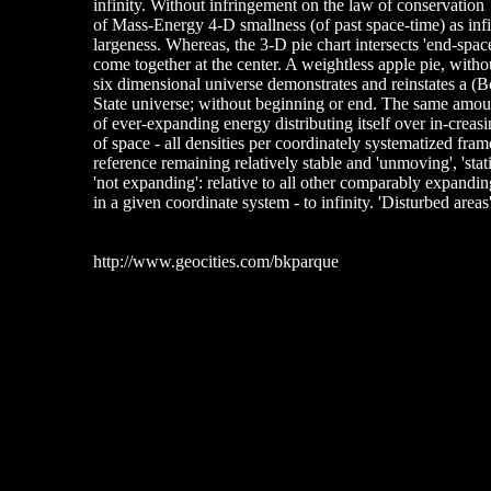
infinity. Without infringement on the law of conservation
of Mass-Energy 4-D smallness (of past space-time) as infi
largeness. Whereas, the 3-D pie chart intersects 'end-space
come together at the center. A weightless apple pie, witho
six dimensional universe demonstrates and reinstates a (
State universe; without beginning or end. The same amou
of ever-expanding energy distributing itself over in-crea
of space - all densities per coordinately systematized fram
reference remaining relatively stable and 'unmoving', 'stati
'not expanding': relative to all other comparably expandin
in a given coordinate system - to infinity. 'Disturbed are
http://www.geocities.com/bkparque