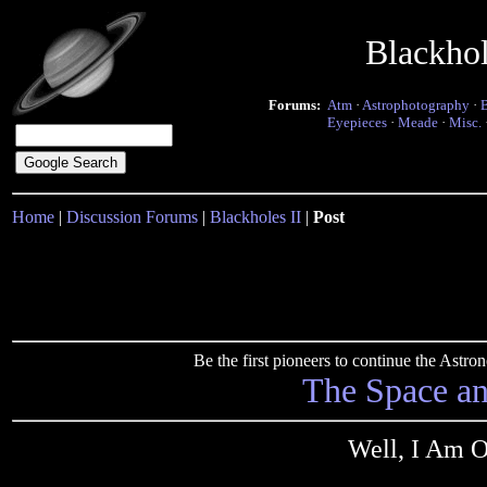
Blackho
Forums:
Atm
·
Astrophotography
·
Eyepieces
·
Meade
·
Misc.
Home
|
Discussion Forums
|
Blackholes II
|
Post
Be the first pioneers to continue the Ast
The Space a
Well, I Am O