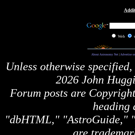
Addit
Web
About Astronomy Net
|
Advertise o
Unless otherwise specified,
2026 John Huggi
Forum posts are Copyright 
heading 
"dbHTML," "AstroGuide,
are trademar