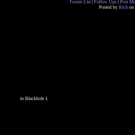
Forum List
|
Follow Ups
|
Post M
Posted by
Rich
on 
in Blackhole I.