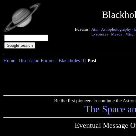
Blackho
Forums:
Atm
·
Astrophotography
·
Eyepieces
·
Meade
·
Misc.
Home
|
Discussion Forums
|
Blackholes II
|
Post
Be the first pioneers to continue the Ast
The Space a
Eventual Message O