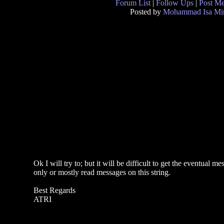
Forum List
|
Follow Ups
|
Post M
Posted by
Mohammad Isa Mi
Ok I will try to; but it will be difficult to get the eventua
only or mostly read messages on this string.
Best Regards
ATRI