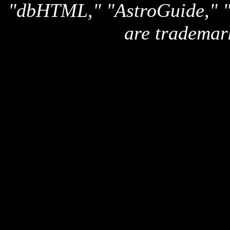
"dbHTML," "AstroGuide,
are trademar