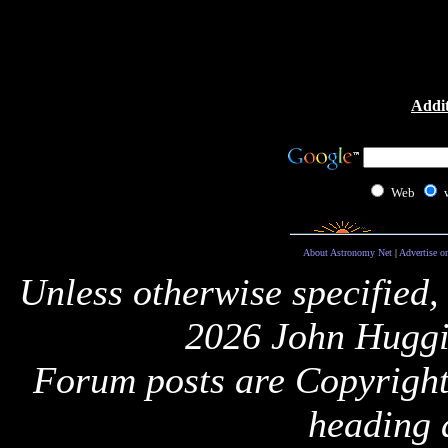
Addit
Web
About Astronomy Net
|
Advertise o
Unless otherwise specified,
2026 John Huggi
Forum posts are Copyright 
heading 