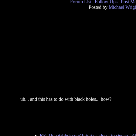
Forum List
|
Follow Ups
|
Post M
Posted by
Michael Wrig
uh... and this has to do with black holes... how?
RE: Debatable issue? bring us closer to sience
-
At