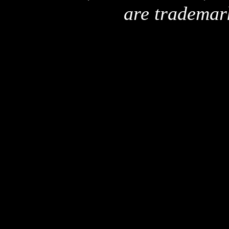
are trademar