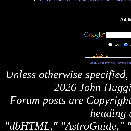
Addit
Web
About Astronomy Net
|
Advertise o
Unless otherwise specified,
2026 John Huggi
Forum posts are Copyright 
heading 
"dbHTML," "AstroGuide,