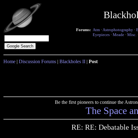
Blackho
Forums:
Atm
·
Astrophotography
·
Eyepieces
·
Meade
·
Misc.
Home
|
Discussion Forums
|
Blackholes II
|
Post
Be the first pioneers to continue the Ast
The Space a
RE: RE: Debatable Is