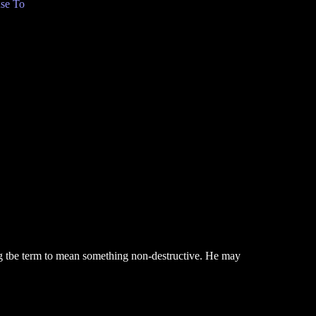
se To
ng tbe term to mean something non-destructive. He may