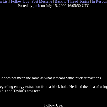
 List
|
Follow Ups
|
Post Message
|
Back to Thread Topics
|
In Respon
Posted by
pmb
on July 15, 2000 16:05:50 UTC
It does not mean the same as what it means withe nuclear reactions.
garding energy extraction from a black hole. He liked the idea of usi
n his and Taylor`s new text.
Follow Ups: