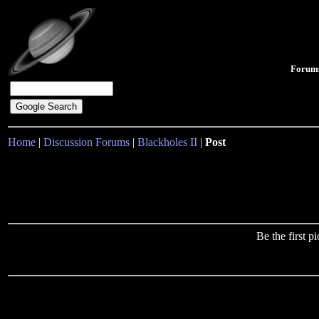
Forum
Home
|
Discussion Forums
|
Blackholes II
|
Post
Be the first 