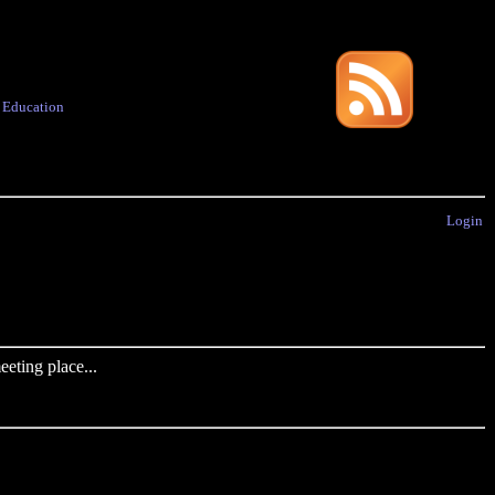
·
Education
Login
eting place...