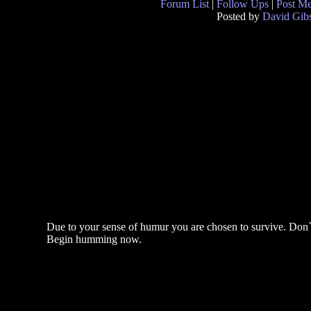
Forum List
|
Follow Ups
|
Post M
Posted by
David Gib
Due to your sense of humur you are chosen to survive. Don`t
Begin humming now.