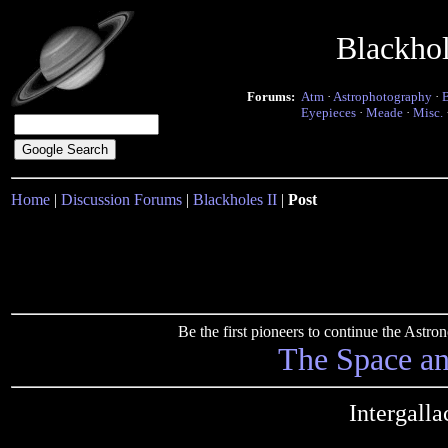
Blackho
Forums:
Atm
·
Astrophotography
·
Eyepieces
·
Meade
·
Misc.
Home
|
Discussion Forums
|
Blackholes II
|
Post
Be the first pioneers to continue the Ast
The Space a
Intergalla