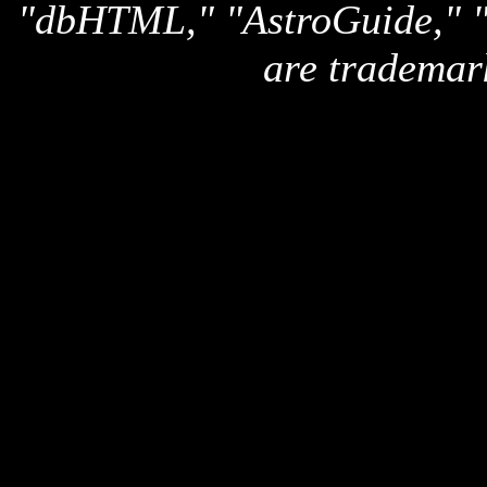
"dbHTML," "AstroGuide,
are trademar