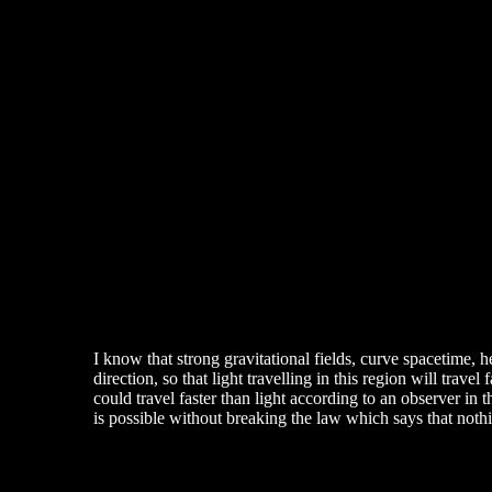
I know that strong gravitational fields, curve spacetime,
direction, so that light travelling in this region will trav
could travel faster than light according to an observer in t
is possible without breaking the law which says that nothin