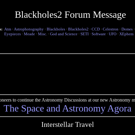
Blackholes2 Forum Message
s:
Atm
·
Astrophotography
·
Blackholes
·
Blackholes2
·
CCD
·
Celestron
·
Domes
Eyepieces
·
Meade
·
Misc.
·
God and Science
·
SETI
·
Software
·
UFO
·
XEphem
pioneers to continue the Astronomy Discussions at our new Astronomy me
The Space and Astronomy Agora
Interstellar Travel