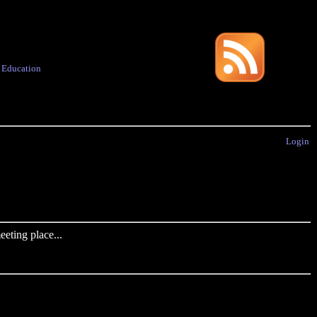
·
Education
Login
eting place...