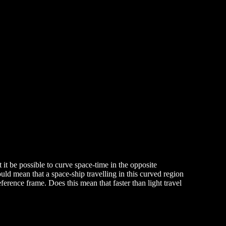
it be possible to curve space-time in the opposite
could mean that a space-ship travelling in this curved region
eference frame. Does this mean that faster than light travel