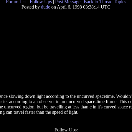
Forum List
|
Follow Ups
|
Post Message
|
Back to Thread Topics
Posted by
dude
on April 6, 1998 03:38:14 UTC
 hence slowing down light according to the uncurved spacetime. Wouldn't 
el faster according to an observer in an uncurved space-time frame. This 
he uncurved region, but be travelling at less than c in it's curved space r
g can travel faster than the speed of light.
Follow Ups: