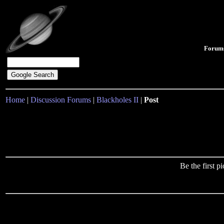
Forum
Home
|
Discussion Forums
|
Blackholes II
|
Post
Be the first 