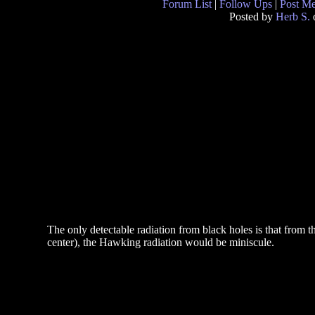
Forum List
|
Follow Ups
|
Post M
Posted by
Herb S.
The only detectable radiation from black holes is that from t
center), the Hawking radiation would be miniscule.