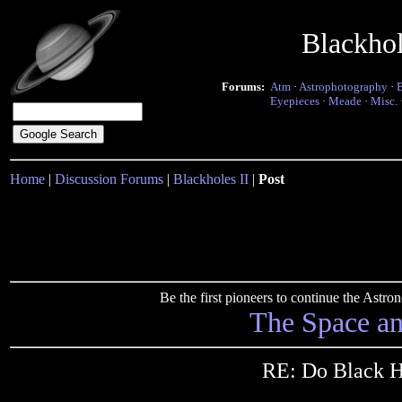
Blackho
Forums:
Atm
·
Astrophotography
·
Eyepieces
·
Meade
·
Misc.
Home
|
Discussion Forums
|
Blackholes II
|
Post
Be the first pioneers to continue the Ast
The Space a
RE: Do Black H