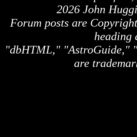
2026 John Huggi
Forum posts are Copyright 
heading 
"dbHTML," "AstroGuide,
are trademar