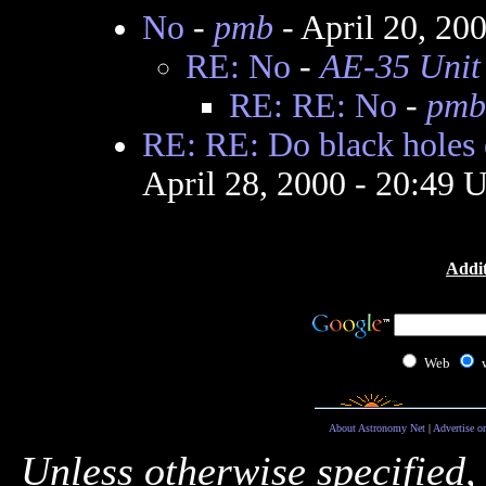
No
-
pmb
- April 20, 20
RE: No
-
AE-35 Unit
RE: RE: No
-
pmb
RE: RE: Do black holes 
April 28, 2000 - 20:49
Addit
Web
About Astronomy Net
|
Advertise o
Unless otherwise specified,