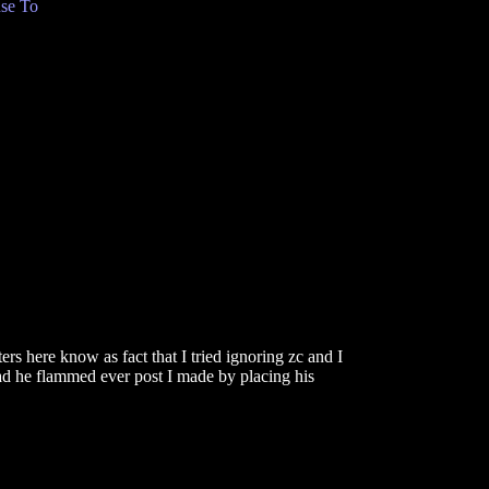
se To
ers here know as fact that I tried ignoring zc and I
ead he flammed ever post I made by placing his