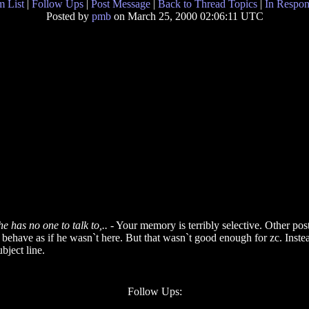
 List
|
Follow Ups
|
Post Message
|
Back to Thread Topics
|
In Respon
Posted by
pmb
on March 25, 2000 02:06:11 UTC
 has no one to talk to,..
- Your memory is terribly selective. Other post
o behave as if he wasn`t here. But that wasn`t good enough for zc. Inst
bject line.
Follow Ups: