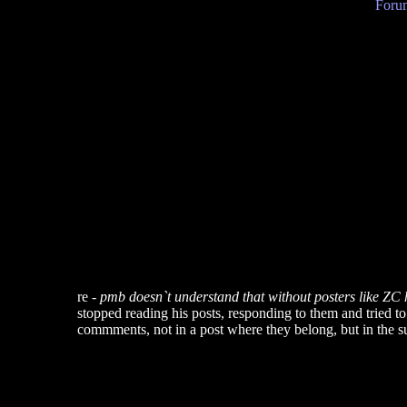
Forum
re -
pmb doesn`t understand that without posters like ZC he
stopped reading his posts, responding to them and tried t
commments, not in a post where they belong, but in the su