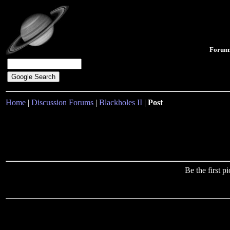
Forum
Home
|
Discussion Forums
|
Blackholes II
|
Post
Be the first 