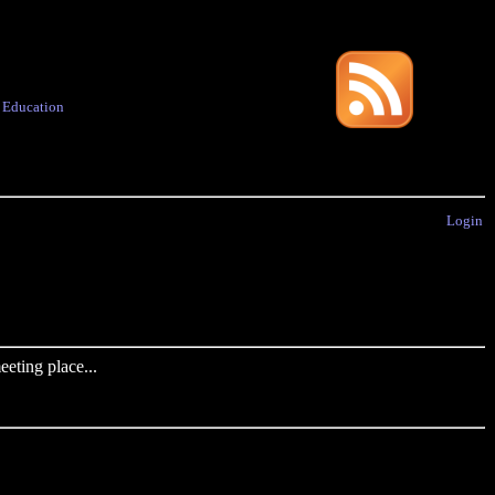
·
Education
Login
eting place...