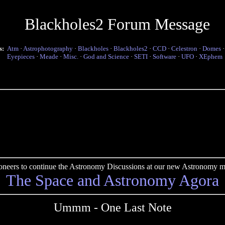
Blackholes2 Forum Message
s:
Atm
·
Astrophotography
·
Blackholes
·
Blackholes2
·
CCD
·
Celestron
·
Domes
Eyepieces
·
Meade
·
Misc.
·
God and Science
·
SETI
·
Software
·
UFO
·
XEphem
pioneers to continue the Astronomy Discussions at our new Astronomy me
The Space and Astronomy Agora
Ummm - One Last Note