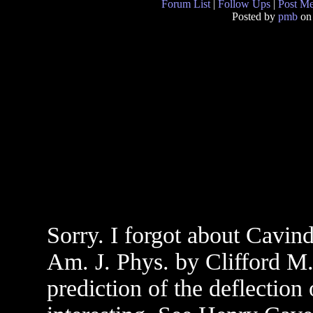
Forum List
|
Follow Ups
|
Post M
Posted by
pmb
on
Sorry. I forgot about Cavind
Am. J. Phys. by Clifford M.
prediction of the deflection 