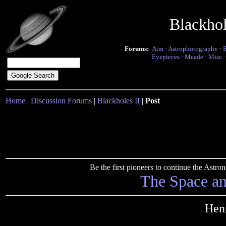
Blackho
Forums:
Atm
·
Astrophotography
·
Eyepieces
·
Meade
·
Misc.
Home
|
Discussion Forums
|
Blackholes II
|
Post
Be the first pioneers to continue the Ast
The Space a
Hen