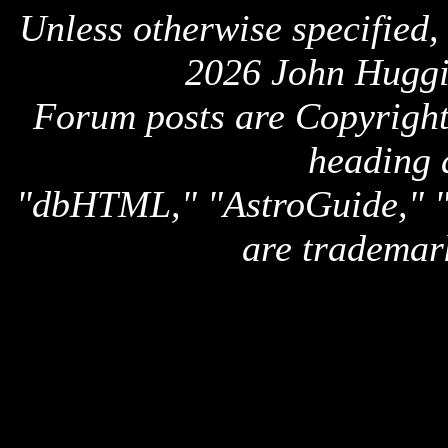
Unless otherwise specified,
2026 John Huggi
Forum posts are Copyright 
heading 
"dbHTML," "AstroGuide,
are trademar