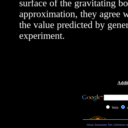
surface of the gravitating bo
approximation, they agree w
the value predicted by gener
experiment.
Addit
Web
About Astronomy Net
|
Advertise o