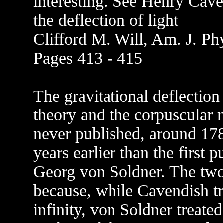
interesting. See Henry Cav
the deflection of light
Clifford M. Will, Am. J. Ph
Pages 413 - 415
The gravitational deflectio
theory and the corpuscular m
never published, around 17
years earlier than the first 
Georg von Soldner. The two r
because, while Cavendish tr
infinity, von Soldner treated