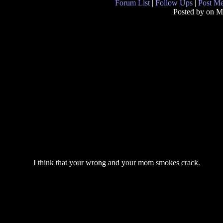
Forum List
|
Follow Ups
|
Post M
Posted by
on M
I think that your wrong and your mom smokes crack.