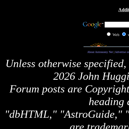
Addit
Web
About Astronomy Net
|
Advertise o
Unless otherwise specified,
2026 John Huggi
Forum posts are Copyright 
heading 
"dbHTML," "AstroGuide,
are trademar