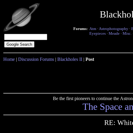
Blackho
Forums:
Atm
·
Astrophotography
·
Eyepieces
·
Meade
·
Misc.
Home
|
Discussion Forums
|
Blackholes II
|
Post
Be the first pioneers to continue the Ast
The Space a
RE: White