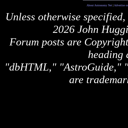
About Astronomy Net
|
Advertise o
Unless otherwise specified,
2026 John Huggi
Forum posts are Copyright 
heading 
"dbHTML," "AstroGuide,
are trademar