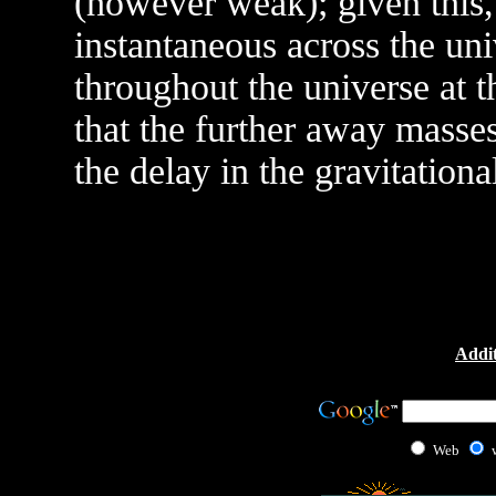
(however weak); given this, i
instantaneous across the uni
throughout the universe at t
that the further away masses
the delay in the gravitationa
Addit
Web