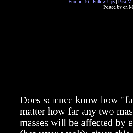
Forum List
|
Follow Ups
|
Post M
Posted by
on M
Does science know how "fast
matter how far any two mass
masses will be affected by e