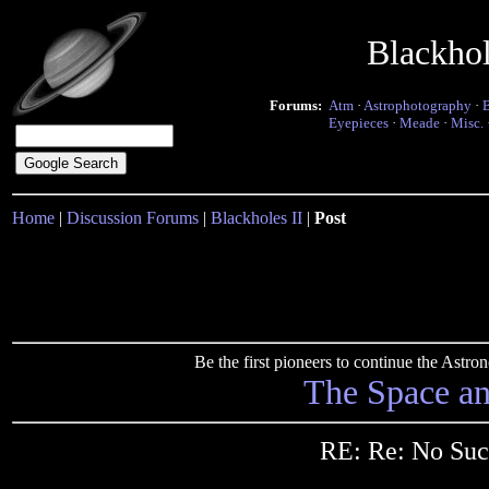
Blackho
Forums:
Atm
·
Astrophotography
·
Eyepieces
·
Meade
·
Misc.
Home
|
Discussion Forums
|
Blackholes II
|
Post
Be the first pioneers to continue the Ast
The Space a
RE: Re: No Suc