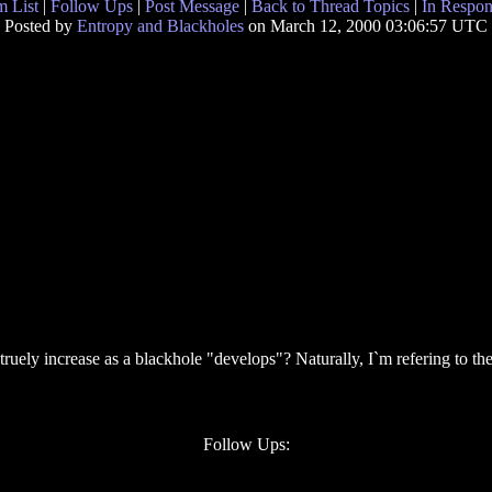
 List
|
Follow Ups
|
Post Message
|
Back to Thread Topics
|
In Respon
Posted by
Entropy and Blackholes
on March 12, 2000 03:06:57 UTC
ruely increase as a blackhole "develops"? Naturally, I`m refering to t
Follow Ups: