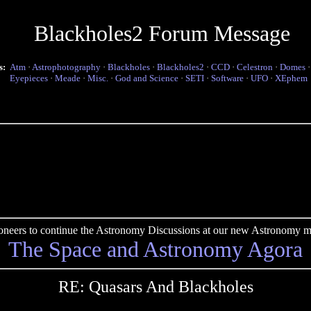
Blackholes2 Forum Message
s:
Atm
·
Astrophotography
·
Blackholes
·
Blackholes2
·
CCD
·
Celestron
·
Domes
Eyepieces
·
Meade
·
Misc.
·
God and Science
·
SETI
·
Software
·
UFO
·
XEphem
pioneers to continue the Astronomy Discussions at our new Astronomy me
The Space and Astronomy Agora
RE: Quasars And Blackholes