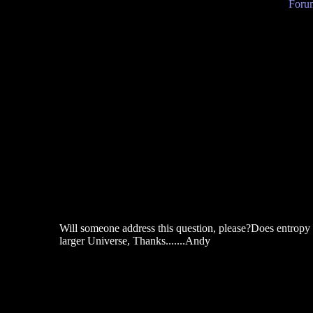
Forum
Will someone address this question, please?Does entropy t
larger Universe, Thanks.......Andy