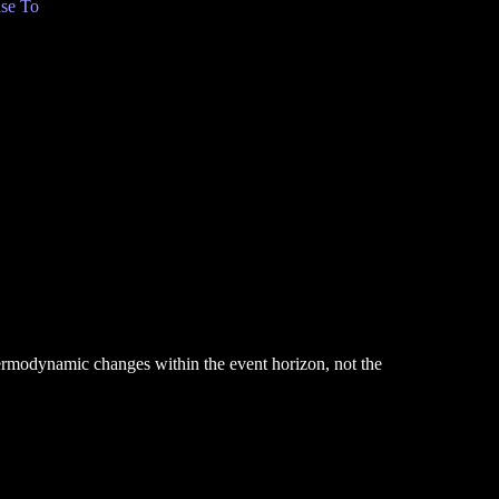
se To
hermodynamic changes within the event horizon, not the