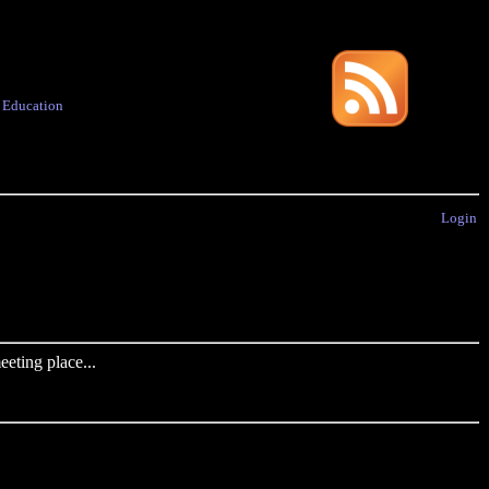
·
Education
Login
eting place...