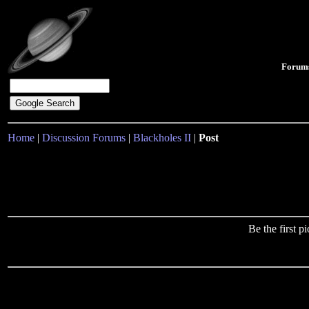
Forum
Home
|
Discussion Forums
|
Blackholes II
|
Post
Be the first 