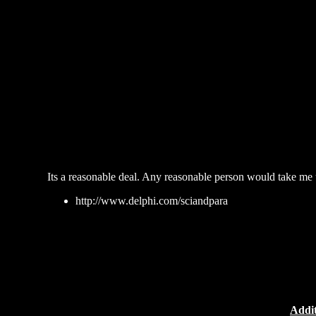
Its a reasonable deal. Any reasonable person would take me u
http://www.delphi.com/sciandpara
Addit