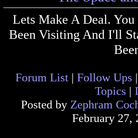
Lets Make A Deal. You 
Been Visiting And I'll 
Been
Forum List
|
Follow Ups
Topics
|
Posted by
Zephram Coc
February 27,