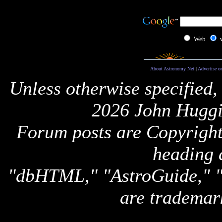
Web
About Astronomy Net
|
Advertise o
Unless otherwise specified,
2026 John Huggi
Forum posts are Copyright 
heading 
"dbHTML," "AstroGuide,
are trademar