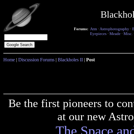
Blackho
Forums:
Atm
·
Astrophotography
·
Eyepieces
·
Meade
·
Misc.
Home
|
Discussion Forums
|
Blackholes II
|
Post
Be the first pioneers to c
at our new Astr
The Space an