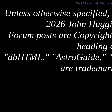
About Astronomy Net
|
Advertise o
Unless otherwise specified,
2026 John Huggi
Forum posts are Copyright 
heading 
"dbHTML," "AstroGuide,
are trademar