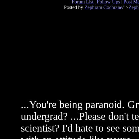
Forum List
|
Follow Ups
|
Post M
Posted by
Zephram Cochrane
/">
Zeph
...You're being paranoid. 
undergrad? ...Please don't t
scientist? I'd hate to see s