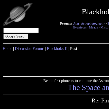
Blackho
Forums:
Atm
·
Astrophotography
·
Eyepieces
·
Meade
·
Misc.
Home
|
Discussion Forums
|
Blackholes II
|
Post
Be the first pioneers to continue the Ast
The Space a
Re: Pm