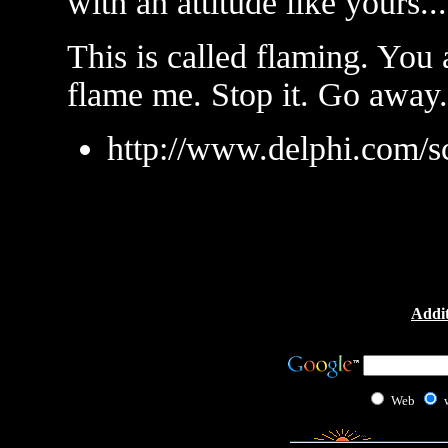
with an attitude like yours...
This is called flaming. You
flame me. Stop it. Go away.
http://www.delphi.com/s
Addit
Web