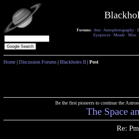
Blackho
Forums:
Atm
·
Astrophotography
·
Eyepieces
·
Meade
·
Misc.
Home
|
Discussion Forums
|
Blackholes II
|
Post
Be the first pioneers to continue the Ast
The Space a
Re: Pm