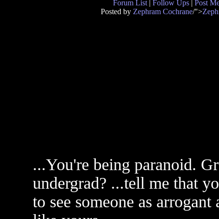
Forum List
|
Follow Ups
|
Post M
Posted by
Zephram Cochrane
/">
Zeph
...You're being paranoid. 
undergrad? ...tell me that yo
to see someone as arrogant 