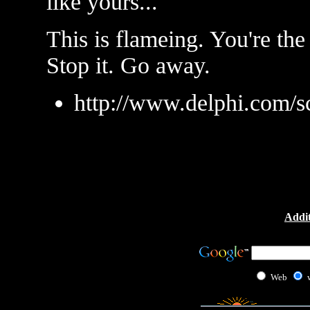
like yours...
This is flameing. You're th
Stop it. Go away.
http://www.delphi.com/s
Addit
Web