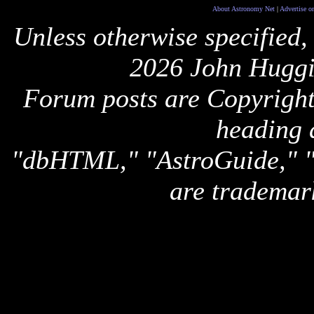
About Astronomy Net
|
Advertise o
Unless otherwise specified,
2026 John Huggi
Forum posts are Copyright 
heading 
"dbHTML," "AstroGuide,
are trademar