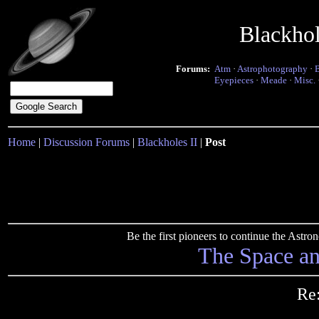
Blackho
Forums:
Atm
·
Astrophotography
·
Eyepieces
·
Meade
·
Misc.
Home
|
Discussion Forums
|
Blackholes II
|
Post
Be the first pioneers to continue the Ast
The Space a
Re: