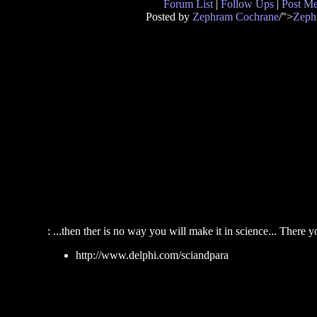
Forum List
|
Follow Ups
|
Post M
Posted by
Zephram Cochrane
/">
Zeph
: ...then ther is no way you will make it in science... There yo
http://www.delphi.com/sciandpara