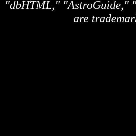
"dbHTML," "AstroGuide,
are trademar