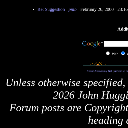
Re: Suggestion
-
pmb
- February 26, 2000 - 23:
Addit
Web
About Astronomy Net
|
Advertise o
Unless otherwise specified,
2026 John Huggi
Forum posts are Copyright 
heading 