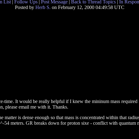
 List
|
Follow Ups
|
Post Message
|
Back to Thread Topics
|
In Respon
Posted by
Herb S.
on February 12, 2000 04:49:58 UTC
-time. It would be really helpful if I knew the mininum mass required t
ion, please email me with it. Thanks.
e matter is dense enough so that mass is concentrated within that radius
^-54 meters. GR breaks down for proton sixe - conflict with quantum 