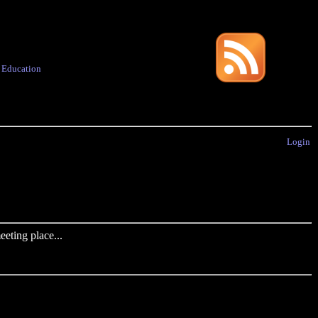
·
Education
Login
eting place...