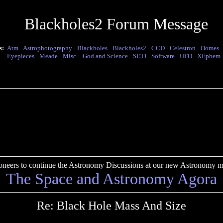
Blackholes2 Forum Message
s:
Atm
·
Astrophotography
·
Blackholes
·
Blackholes2
·
CCD
·
Celestron
·
Domes
Eyepieces
·
Meade
·
Misc.
·
God and Science
·
SETI
·
Software
·
UFO
·
XEphem
pioneers to continue the Astronomy Discussions at our new Astronomy me
The Space and Astronomy Agora
Re: Black Hole Mass And Size