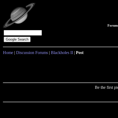
Forum
Home
|
Discussion Forums
|
Blackholes II
|
Post
Be the first 