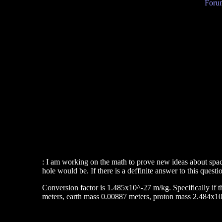
Forum
: I am working on the math to prove new ideas about space
hole would be. If there is a deffinite answer to this quest
Conversion factor is 1.485x10^-27 m/kg. Specifically if th
meters, earth mass 0.00887 meters, proton mass 2.484x10