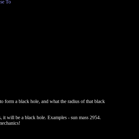
se To
o form a black hole, and what the radius of that black
, it will be a black hole. Examples - sun mass 2954.
mechanics!