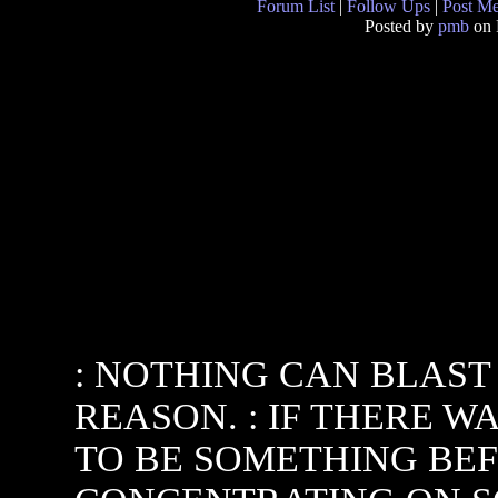
Forum List
|
Follow Ups
|
Post M
Posted by
pmb
on 
: NOTHING CAN BLAST
REASON. : IF THERE W
TO BE SOMETHING BEFO