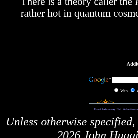
There is a theory caller the
rather hot in quantum cosm
Addit
Web
About Astronomy Net
|
Advertise o
Unless otherwise specified,
2026 John Huggi