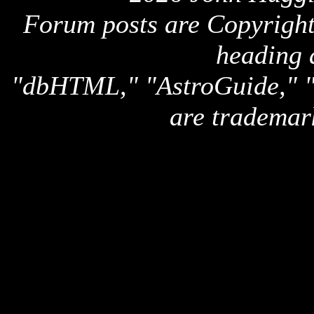
Forum posts are Copyright 
heading 
"dbHTML," "AstroGuide,
are trademar