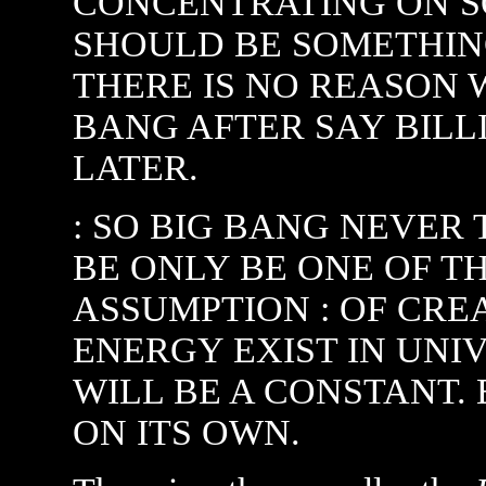
CONCENTRATING ON S
SHOULD BE SOMETHING
THERE IS NO REASON 
BANG AFTER SAY BILLI
LATER.
: SO BIG BANG NEVER 
BE ONLY BE ONE OF T
ASSUMPTION : OF CREA
ENERGY EXIST IN UNI
WILL BE A CONSTANT.
ON ITS OWN.