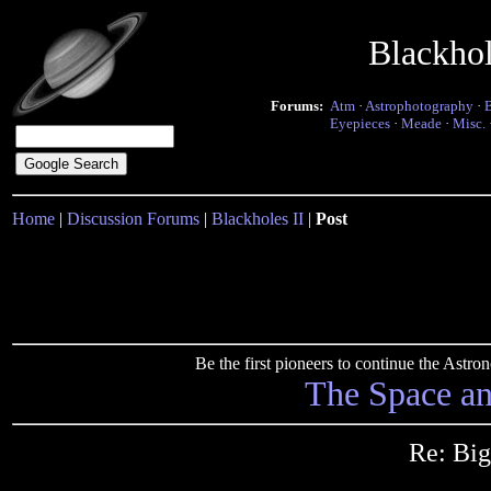
Blackho
Forums:
Atm
·
Astrophotography
·
Eyepieces
·
Meade
·
Misc.
Home
|
Discussion Forums
|
Blackholes II
|
Post
Be the first pioneers to continue the Ast
The Space a
Re: Big