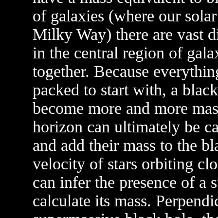
of galaxies (where our solar
Milky Way) there are vast d
in the central region of gala
together. Because everything 
packed to start with, a black
become more and more massiv
horizon can ultimately be ca
and add their mass to the b
velocity of stars orbiting cl
can infer the presence of a
calculate its mass. Perpendic