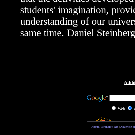
students' imagination, provi
understanding of our univers
same time. Daniel Steinber
Addit
Web
About Astronomy Net
|
Advertise o