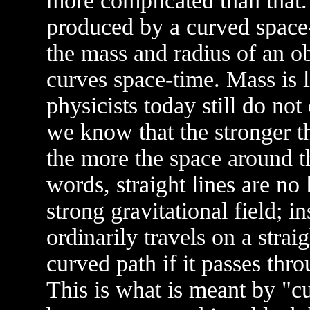
more complicated than that. 
produced by a curved space-
the mass and radius of an ob
curves space-time. Mass is l
physicists today still do n
we know that the stronger th
the more the space around th
words, straight lines are no 
strong gravitational field; i
ordinarily travels on a straig
curved path if it passes thro
This is what is meant by "cu