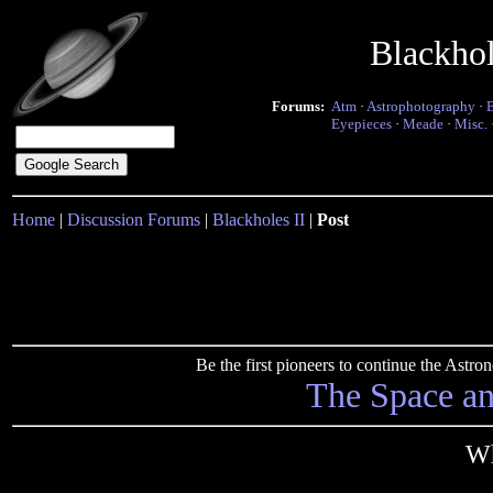
Blackho
Forums:
Atm
·
Astrophotography
·
Eyepieces
·
Meade
·
Misc.
Home
|
Discussion Forums
|
Blackholes II
|
Post
Be the first pioneers to continue the Ast
The Space a
Wh