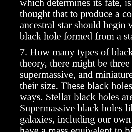
which determines its fate, is
thought that to produce a co
ancestral star should begin 
black hole formed from a star 
7. How many types of black 
theory, there might be three 
supermassive, and miniatur
their size. These black hole
ways. Stellar black holes ar
Supermassive black holes lik
galaxies, including our ow
have a mass equivalent to bil