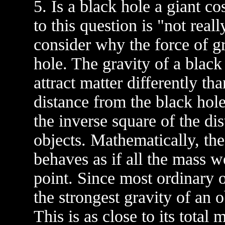
5. Is a black hole a giant 
to this question is "not reall
consider why the force of gr
hole. The gravity of a black 
attract matter differently th
distance from the black hole 
the inverse square of the dis
objects. Mathematically, the
behaves as if all the mass w
point. Since most ordinary o
the strongest gravity of an 
This is as close to its total