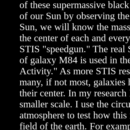
of these supermassive black
of our Sun by observing the 
Sun, we will know the mass o
the center of each and ever
STIS "speedgun." The real S
of galaxy M84 is used in t
Activity." As more STIS res
many, if not most, galaxies
their center. In my research
smaller scale. I use the circ
atmosphere to test how this 
field of the earth. For examp