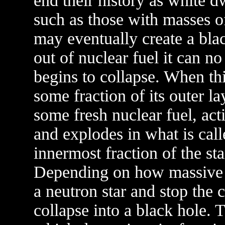
end their history as white d
such as those with masses o
may eventually create a bla
out of nuclear fuel it can n
begins to collapse. When thi
some fraction of its outer la
some fresh nuclear fuel, act
and explodes in what is cal
innermost fraction of the sta
Depending on how massive t
a neutron star and stop the 
collapse into a black hole. 