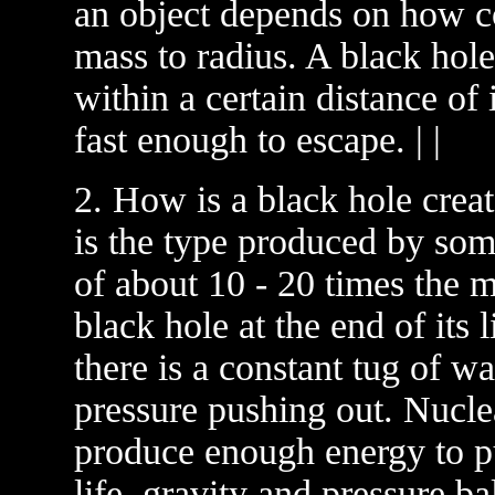
an object depends on how comp
mass to radius. A black hole
within a certain distance of i
fast enough to escape. | |
2. How is a black hole cre
is the type produced by som
of about 10 - 20 times the 
black hole at the end of its l
there is a constant tug of w
pressure pushing out. Nuclea
produce enough energy to pu
life, gravity and pressure b