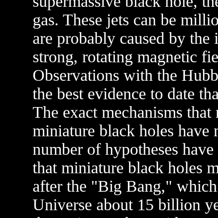
supermassive black hole, th
gas. These jets can be millio
are probably caused by the i
strong, rotating magnetic fi
Observations with the Hubb
the best evidence to date th
The exact mechanisms that 
miniature black holes have n
number of hypotheses have 
that miniature black holes 
after the "Big Bang," which 
Universe about 15 billion yea