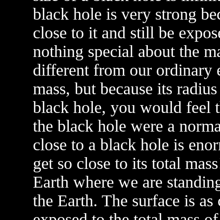
black hole is very strong be
close to it and still be expos
nothing special about the ma
different from our ordinary 
mass, but because its radiu
black hole, you would feel t
the black hole were a normal
close to a black hole is en
get so close to its total mas
Earth where we are standing
the Earth. The surface is as 
exposed to the total mass of