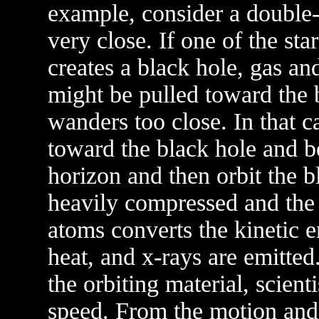
example, consider a double-s
very close. If one of the st
creates a black hole, gas a
might be pulled toward the 
wanders too close. In that c
toward the black hole and b
horizon and then orbit the 
heavily compressed and the 
atoms converts the kinetic e
heat, and x-rays are emitte
the orbiting material, scient
speed. From the motion and 