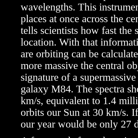
wavelengths. This instrume
places at once across the ce
tells scientists how fast the 
location. With that informati
are orbiting can be calculate
more massive the central ob
signature of a supermassive 
galaxy M84. The spectra sho
km/s, equivalent to 1.4 mil
orbits our Sun at 30 km/s. I
our year would be only 27 da