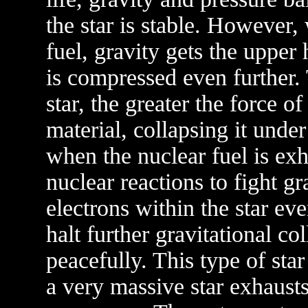
the star is stable. However,
fuel, gravity gets the upper
is compressed even further.
star, the greater the force o
material, collapsing it under
when the nuclear fuel is ex
nuclear reactions to fight g
electrons within the star ev
halt further gravitational co
peacefully. This type of sta
a very massive star exhausts 