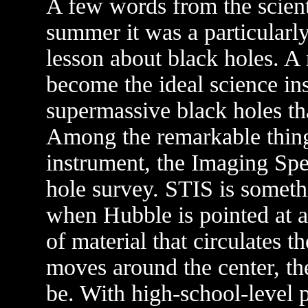
A few words from the scient
summer it was a particularly
lesson about black holes. A
become the ideal science in
supermassive black holes tha
Among the remarkable thing
instrument, the Imaging Spe
hole survey. STIS is somet
when Hubble is pointed at a
of material that circulates th
moves around the center, th
be. With high-school-level 