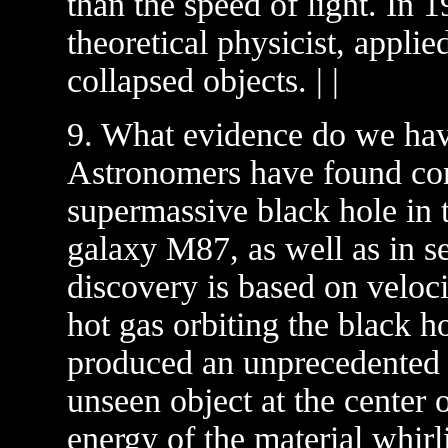
than the speed of light. In
theoretical physicist, applie
collapsed objects. | |
9. What evidence do we have
Astronomers have found con
supermassive black hole in th
galaxy M87, as well as in se
discovery is based on veloc
hot gas orbiting the black 
produced an unprecedented 
unseen object at the center 
energy of the material whirl