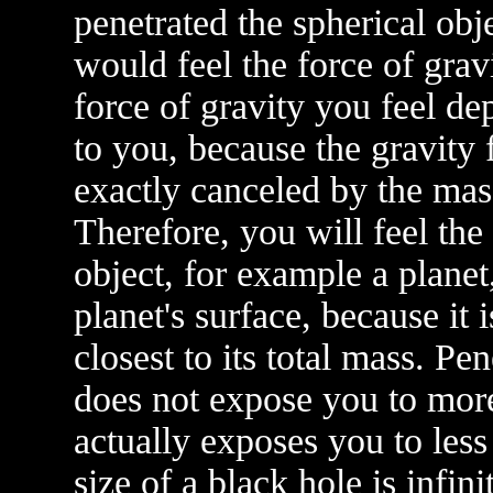
penetrated the spherical obje
would feel the force of grav
force of gravity you feel dep
to you, because the gravity
exactly canceled by the mass
Therefore, you will feel the
object, for example a plane
planet's surface, because it 
closest to its total mass. Pe
does not expose you to more 
actually exposes you to les
size of a black hole is infin