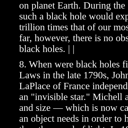
on planet Earth. During the 
such a black hole would exp
trillion times that of our m
far, however, there is no ob
black holes. | |
8. When were black holes fi
Laws in the late 1790s, Joh
LaPlace of France independe
an "invisible star." Michell
and size — which is now ca
an object needs in order to 