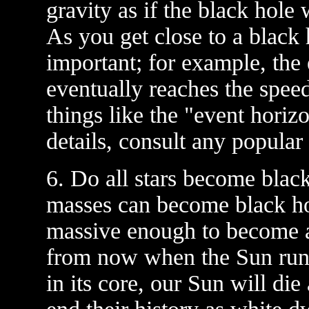
gravity as if the black hole 
As you get close to a black 
important; for example, the
eventually reaches the spee
things like the "event horiz
details, consult any popular 
6. Do all stars become black
masses can become black hol
massive enough to become a 
from now when the Sun runs 
in its core, our Sun will die 