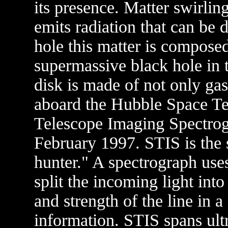
its presence. Matter swirlin
emits radiation that can be 
hole this matter is compose
supermassive black hole in t
disk is made of not only gas
aboard the Hubble Space Te
Telescope Imaging Spectrogr
February 1997. STIS is the 
hunter." A spectrograph uses
split the incoming light into
and strength of the line in a
information. STIS spans ultr