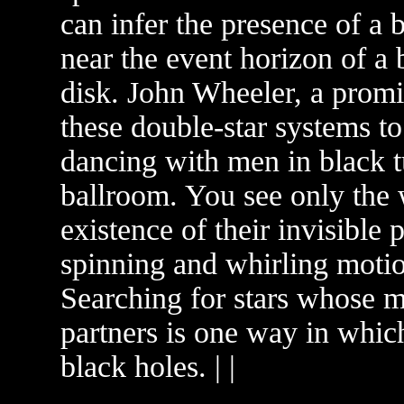
can infer the presence of a 
near the event horizon of a 
disk. John Wheeler, a promi
these double-star systems t
dancing with men in black t
ballroom. You see only the 
existence of their invisible
spinning and whirling motio
Searching for stars whose m
partners is one way in whic
black holes. | |