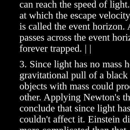
can reach the speed of light
at which the escape velocity 
is called the event horizon. 
passes across the event hori
forever trapped. | |
3. Since light has no mass h
gravitational pull of a blac
objects with mass could pro
other. Applying Newton's th
conclude that since light ha
couldn't affect it. Einstein d