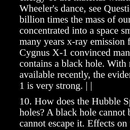
Wheeler's dance, see Questio
billion times the mass of ou
concentrated into a space sm
many years x-ray emission 
Cygnus X-1 convinced many
contains a black hole. Wit
available recently, the evid
1 is very strong. | |
10. How does the Hubble Sp
holes? A black hole cannot 
cannot escape it. Effects on 