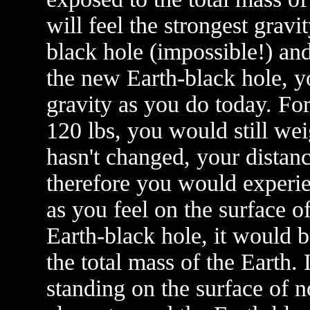
will feel the strongest grav
black hole (impossible!) a
the new Earth-black hole, y
gravity as you do today. Fo
120 lbs, you would still we
hasn't changed, your distanc
therefore you would experie
as you feel on the surface o
Earth-black hole, it would b
the total mass of the Earth.
standing on the surface of 