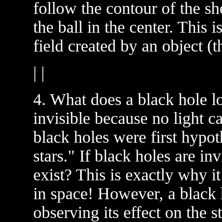
follow the contour of the sh
the ball in the center. This 
field created by an object (th
| |
4. What does a black hole lo
invisible because no light c
black holes were first hypot
stars." If black holes are i
exist? This is exactly why it 
in space! However, a black 
observing its effect on the st