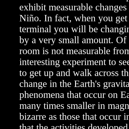
exhibit measurable changes in
Niño. In fact, when you get
terminal you will be changin
by a very small amount. Of 
room is not measurable fro
interesting experiment to 
to get up and walk across t
change in the Earth's gravita
phenomena that occur on Ear
many times smaller in magni
bizarre as those that occur 
that the activities developed