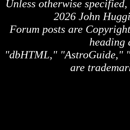
Unless otherwise specified,
2026 John Huggi
Forum posts are Copyright 
heading 
"dbHTML," "AstroGuide,
are trademar