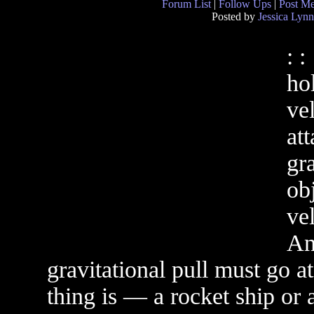
Forum List
|
Follow Ups
|
Post M
Posted by
Jessica Lynn
: :
ho
ve
at
gr
ob
vel
An
gravitational pull must go a
thing is — a rocket ship or 