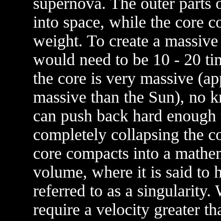
supernova. The outer parts o
into space, while the core c
weight. To create a massive 
would need to be 10 - 20 ti
the core is very massive (a
massive than the Sun), no k
can push back hard enough 
completely collapsing the co
core compacts into a mathem
volume, where it is said to h
referred to as a singularity
require a velocity greater th