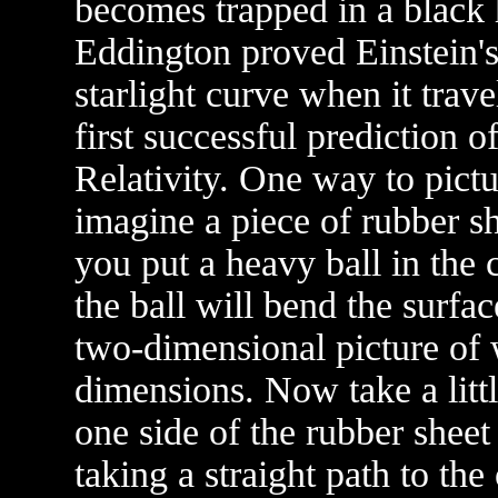
becomes trapped in a black h
Eddington proved Einstein'
starlight curve when it trav
first successful prediction 
Relativity. One way to pictur
imagine a piece of rubber sh
you put a heavy ball in the 
the ball will bend the surface
two-dimensional picture of 
dimensions. Now take a littl
one side of the rubber sheet 
taking a straight path to the 