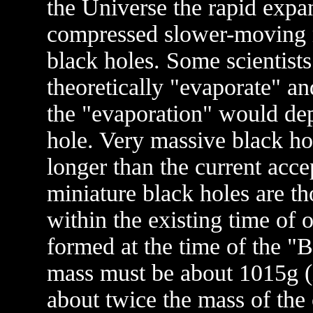
the Universe the rapid expa
compressed slower-moving m
black holes. Some scientists
theoretically "evaporate" an
the "evaporation" would de
hole. Very massive black ho
longer than the current acce
miniature black holes are t
within the existing time of 
formed at the time of the "B
mass must be about 1015g (i
about twice the mass of the