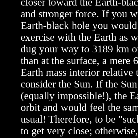
closer toward the Earth-bla
and stronger force. If you 
Earth-black hole you would
exercise with the Earth as w
dug your way to 3189 km of
than at the surface, a mere 
Earth mass interior relative
consider the Sun. If the Su
(equally impossible!), the 
orbit and would feel the sam
usual! Therefore, to be "su
to get very close; otherwise