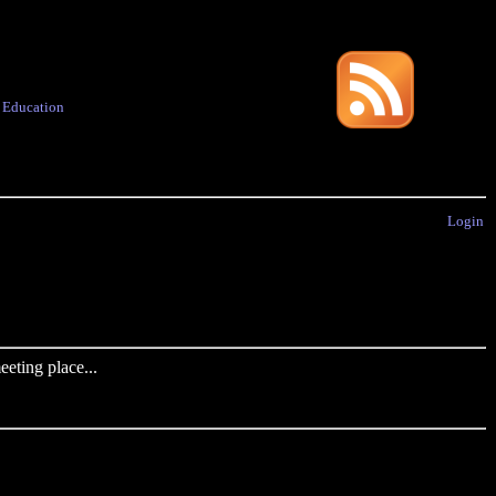
·
Education
Login
eting place...