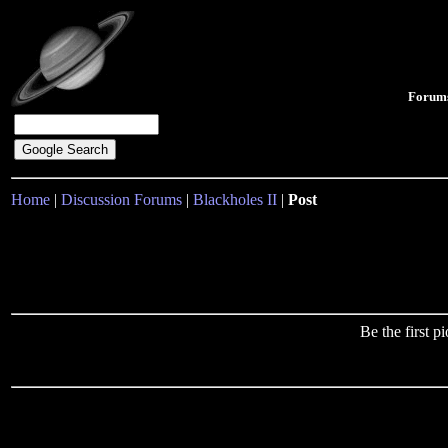
Forum
Home
|
Discussion Forums
|
Blackholes II
|
Post
Be the first 