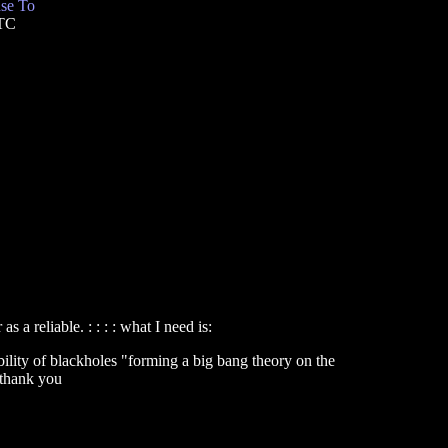
se To
UTC
 a reliable. : : : : what I need is:
ssibility of blackholes "forming a big bang theory on the
: thank you