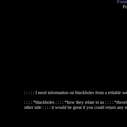
Forum
Po
: : : : : I need information on blackholes from a reliable so
: : : : *blackholes : : : : *how they relate to us : : : : *t
other side : : : : it would be great if you could return any r