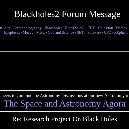
Blackholes2 Forum Message
s:
Atm
·
Astrophotography
·
Blackholes
·
Blackholes2
·
CCD
·
Celestron
·
Domes
Eyepieces
·
Meade
·
Misc.
·
God and Science
·
SETI
·
Software
·
UFO
·
XEphem
pioneers to continue the Astronomy Discussions at our new Astronomy me
The Space and Astronomy Agora
Re: Research Project On Black Holes