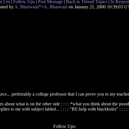
 List
|
Follow Ups
|
Post Message
|
Back to Thread Topics
|
In Respon
sted by
A. Bharwani
/">
A. Bharwani
on January 21, 2000 10:39:03 
urce... preferrably a college professor that I can prove you to my teacher as
heories about what is on the other side : : : : *what you think about the po
eplies to me with subject labled... : : : : "RE:help with blackholes" : : : 
Follow Ups: