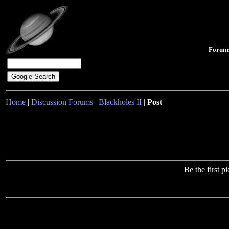
Forum
Home
|
Discussion Forums
|
Blackholes II
|
Post
Be the first 