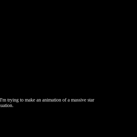
. I'm trying to make an animation of a massive star
uation.