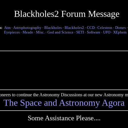
Blackholes2 Forum Message
s:
Atm
·
Astrophotography
·
Blackholes
·
Blackholes2
·
CCD
·
Celestron
·
Domes
Eyepieces
·
Meade
·
Misc.
·
God and Science
·
SETI
·
Software
·
UFO
·
XEphem
pioneers to continue the Astronomy Discussions at our new Astronomy me
The Space and Astronomy Agora
Some Assistance Please....