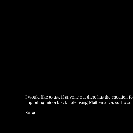
I would like to ask if anyone out there has the equation fo
imploding into a black hole using Mathematica, so I would
Surge