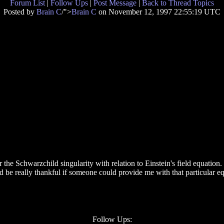
Forum List
|
Follow Ups
|
Post Message
|
Back to Thread Topics
Posted by
Brain C
/">
Brain C
on November 12, 1997 22:55:19 UTC
r the Schwarzchild singularity with relation to Einstein's field equation
 be really thankful if someone could provide me with that particular eq
Follow Ups: