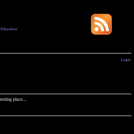
·
Education
Login
eting place...