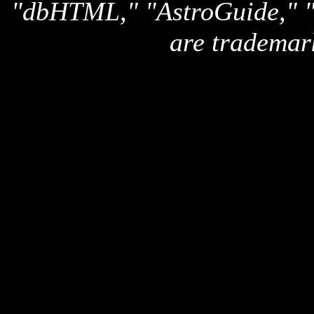
"dbHTML," "AstroGuide,
are trademar