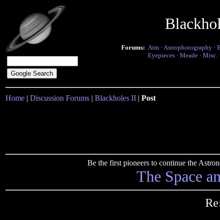
Blackho
Forums:
Atm
·
Astrophotography
·
Eyepieces
·
Meade
·
Misc.
Home
|
Discussion Forums
|
Blackholes II
|
Post
Be the first pioneers to continue the Ast
The Space a
Re