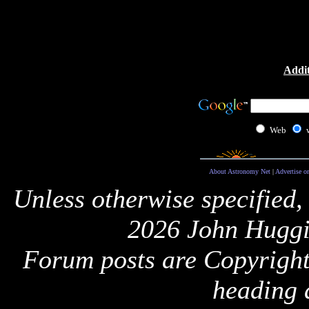
Addit
Web
About Astronomy Net
|
Advertise o
Unless otherwise specified,
2026 John Huggi
Forum posts are Copyright 
heading 