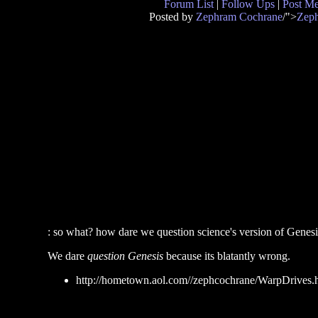
Forum List
|
Follow Ups
|
Post M
Posted by
Zephram Cochrane
/">
Zep
: so what? how dare we question science's version of Genesi
We dare
question Genesis
because its blatantly wrong.
http://hometown.aol.com//zephcochrane/WarpDrives.