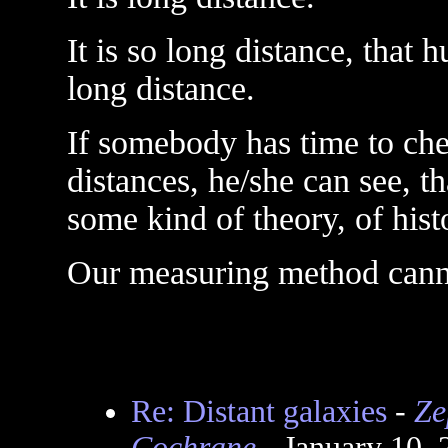
It is so long distance, that
long distance.
If somebody has time to ch
distances, he/she can see, t
some kind of theory, of hist
Our measuring method canno
Re: Distant galaxies
-
Ze
Cochrane
- January 10,