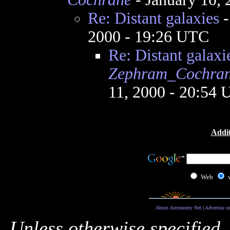
Re: Distant galaxies
2000 - 19:26 UTC
Re: Distant galaxi
Zephram_Cochra
11, 2000 - 20:54
Addit
Web
About Astronomy Net
|
Advertise o
Unless otherwise specified,