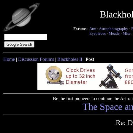
Blackho
Forums:
Atm
·
Astrophotography
·
Eyepieces
·
Meade
·
Misc.
Home
|
Discussion Forums
|
Blackholes II
|
Post
Be the first pioneers to continue the Ast
The Space a
Re: D