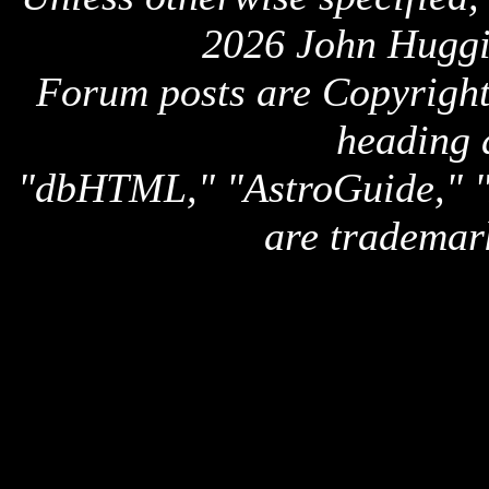
2026 John Huggi
Forum posts are Copyright 
heading 
"dbHTML," "AstroGuide,
are trademar