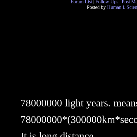
Forum List
|
Follow Ups
|
Post M
Posted by
Human I. Scient
78000000 light years. mean
78000000*(300000km*seco
It is long distance.