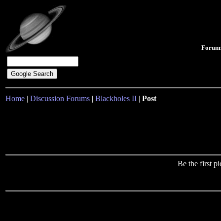
Forum
Home
|
Discussion Forums
|
Blackholes II
|
Post
Be the first 