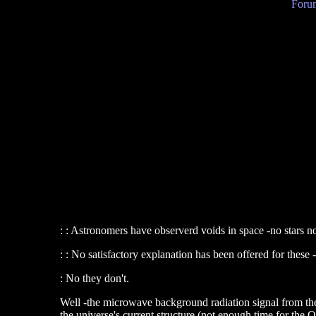
Forum
: : Astronomers have observerd voids in space -no stars no
: : No satisfactory explanation has been offered for these
: No they don't.
Well -the microwave background radiation signal from the
the universe's current structure (not enough time for th