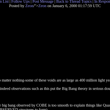
 List
|
Follow Ups
|
Post Message
|
Back to Thread Topics
|
In Respon
Posted by
Zeon
/">
Zeon
on January 6, 2000 01:17:59 UTC
 matter nothing-some of these voids are as large as 400 million light ye
 -indeed observations such as this put the Big Bang theory in serious dou
 big bang observed by COBE is too smooth to explain things like Quasar
e OBSERVED structures to form).