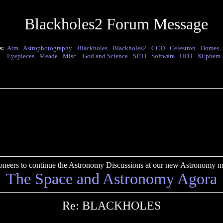
Blackholes2 Forum Message
s:
Atm
·
Astrophotography
·
Blackholes
·
Blackholes2
·
CCD
·
Celestron
·
Domes
Eyepieces
·
Meade
·
Misc.
·
God and Science
·
SETI
·
Software
·
UFO
·
XEphem
pioneers to continue the Astronomy Discussions at our new Astronomy me
The Space and Astronomy Agora
Re: BLACKHOLES