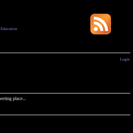
·
Education
Login
eting place...