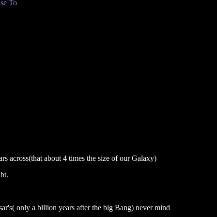
se To
ars across(that about 4 times the size of our Galaxy)
bt.
's( only a billion years after the big Bang) never mind