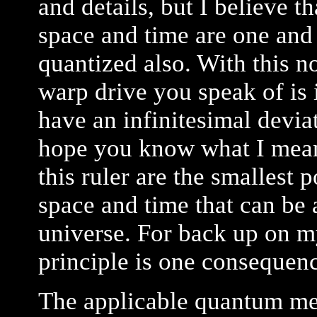
and details, but I believe t
space and time are one and 
quantized also. With this no
warp drive you speak of is
have an infinitesimal deviat
hope you know what I mean 
this ruler are the smallest 
space and time that can be 
universe. For back up on my
principle is one consequen
The applicable quantum me