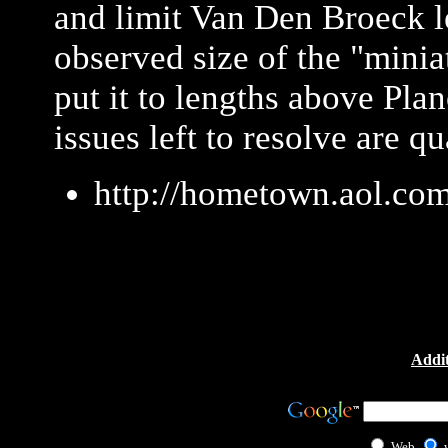
and limit Van Den Broeck l
observed size of the "mini
put it to lengths above Pla
issues left to resolve are 
http://hometown.aol.co
Addit
Web