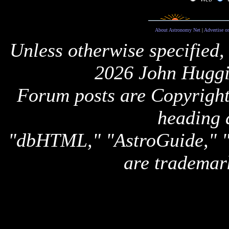
About Astronomy Net
|
Advertise o
Unless otherwise specified,
2026 John Huggi
Forum posts are Copyright 
heading 
"dbHTML," "AstroGuide,
are trademar