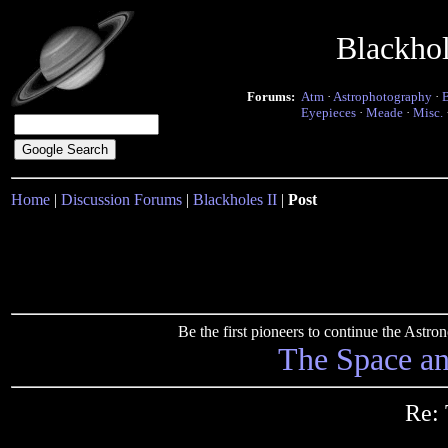
Blackho
Forums:
Atm
·
Astrophotography
·
Eyepieces
·
Meade
·
Misc.
Home
|
Discussion Forums
|
Blackholes II
|
Post
Be the first pioneers to continue the Ast
The Space a
Re: 