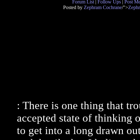
Forum List
|
Follow Ups
|
Post M
Posted by
Zephram Cochrane
/">
Zeph
: There is one thing that tr
accepted state of thinking o
to get into a long drawn ou