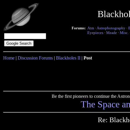
Blackho
Forums:
Atm
·
Astrophotography
·
Eyepieces
·
Meade
·
Misc.
Home
|
Discussion Forums
|
Blackholes II
|
Post
Be the first pioneers to continue the Ast
The Space a
Re: Blackh