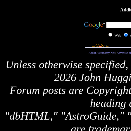
Addit
Web
About Astronomy Net
|
Advertise o
Unless otherwise specified,
2026 John Huggi
Forum posts are Copyright 
heading 
"dbHTML," "AstroGuide,
are trademar