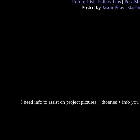
Forum List
|
Follow Ups
|
Post M
Posted by
Jason Pike
/">
Jason
I need info to assist on project pictures + thoeries + info you