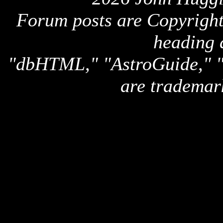
Forum posts are Copyright 
heading 
"dbHTML," "AstroGuide,
are trademar