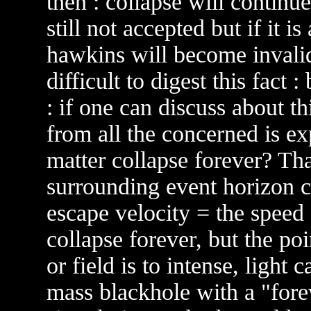
then : collapse will continue
still not accepted but if it i
hawkins will become invalid
difficult to digest this fact 
: if one can discuss about thi
from all the concerned is ex
matter collapse forever? Tha
surrounding event horizon c
escape velocity = the speed 
collapse forever, but the poi
or field is to intense, light 
mass blackhole with a "foreve