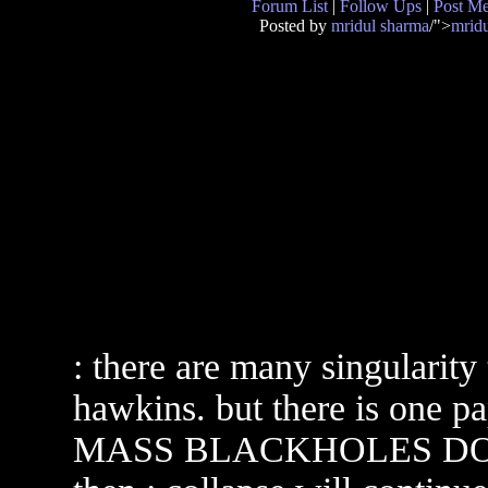
Forum List
|
Follow Ups
|
Post M
Posted by
mridul sharma
/">
mrid
: there are many singularit
hawkins. but there is one p
MASS BLACKHOLES DO NOT