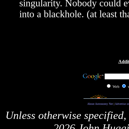
singularity. Nobody could e
into a blackhole. (at least t
Addit
Web
About Astronomy Net
|
Advertise o
Unless otherwise specified,
2026 John Huggi