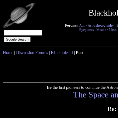
Blackho
Forums:
Atm
·
Astrophotography
·
Eyepieces
·
Meade
·
Misc.
Home
|
Discussion Forums
|
Blackholes II
|
Post
Be the first pioneers to continue the Ast
The Space a
Re: