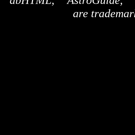
"dbHTML," "AstroGuide,
are trademar