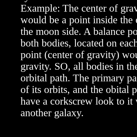
Example: The center of grav
would be a point inside the e
the moon side. A balance po
both bodies, located on each
point (center of gravity) wou
gravity. SO, all bodies in t
orbital path. The primary pa
of its orbits, and the obital
have a corkscrew look to it
another galaxy.