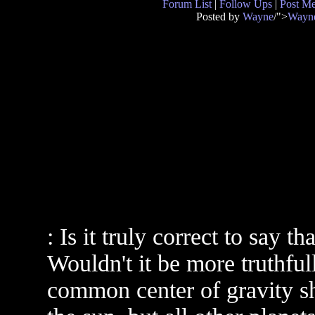
Forum List
|
Follow Ups
|
Post M
Posted by
Wayne
/">
Wayn
: Is it truly correct to say t
Wouldn't it be more truthfull
common center of gravity sh