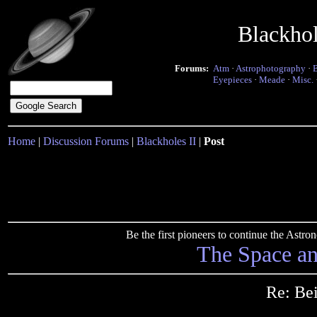
Blackho
Forums:
Atm
·
Astrophotography
·
Eyepieces
·
Meade
·
Misc.
Home
|
Discussion Forums
|
Blackholes II
|
Post
Be the first pioneers to continue the Ast
The Space a
Re: Bei