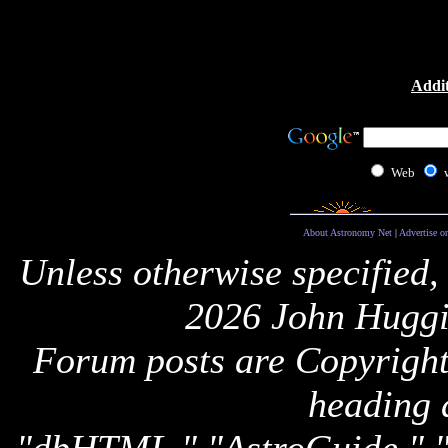
Addit
Web
About Astronomy Net
|
Advertise o
Unless otherwise specified,
2026 John Huggi
Forum posts are Copyright 
heading 