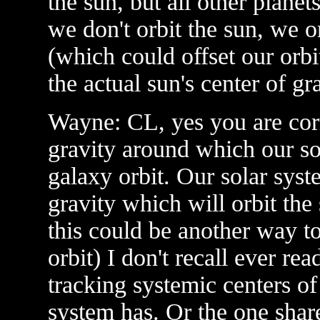
the sun, but all other plane
we don't orbit the sun, we or
(which could offset our orb
the actual sun's center of gra
Wayne: CL, yes you are corr
gravity around which our sol
galaxy orbit. Our solar syst
gravity which will orbit the 
this could be another way to
orbit) I don't recall ever re
tracking systemic centers of
system has. Or the one shar